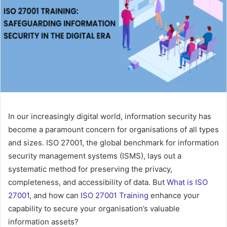
In our increasingly digital world, information security has
become a paramount concern for organisations of all types
and sizes. ISO 27001, the global benchmark for information
security management systems (ISMS), lays out a
systematic method for preserving the privacy,
completeness, and accessibility of data. But
What is ISO
27001
, and how can
ISO 27001 Training
enhance your
capability to secure your organisation’s valuable
information assets?