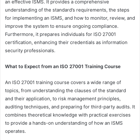
an effective ISMS. It provides a comprehensive
understanding of the standard’s requirements, the steps
for implementing an ISMS, and how to monitor, review, and
improve the system to ensure ongoing compliance.
Furthermore, it prepares individuals for ISO 27001
certification, enhancing their credentials as information
security professionals.
What to Expect from an ISO 27001 Training Course
An ISO 27001 training course covers a wide range of
topics, from understanding the clauses of the standard
and their application, to risk management principles,
auditing techniques, and preparing for third-party audits. It
combines theoretical knowledge with practical exercises
to provide a hands-on understanding of how an ISMS
operates.