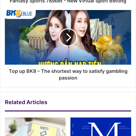
Fantasy Sports 789bet - New Virtual Sport Betting
Top up BK8 – The shortest way to satisfy gambling
passion
Related Articles