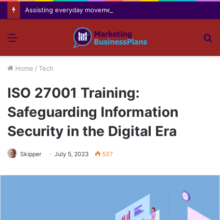
Assisting everyday movement feel easier safer and more comfortable over time
Menu
S
fo
Home
/
Tech
ISO 27001 Training:
Safeguarding Information
Security in the Digital Era
Skipper
July 5, 2023
537