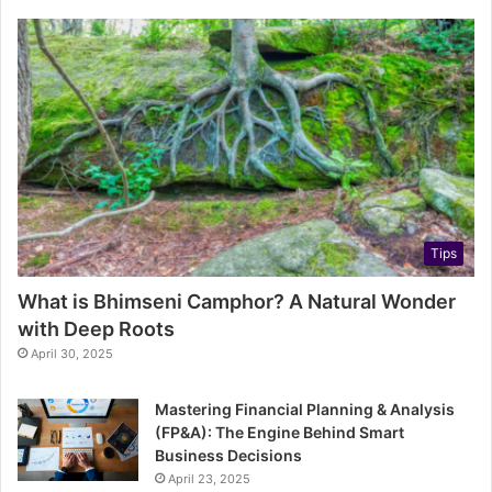
Tips
What is Bhimseni Camphor? A Natural Wonder
with Deep Roots
April 30, 2025
Mastering Financial Planning & Analysis
(FP&A): The Engine Behind Smart
Business Decisions
April 23, 2025