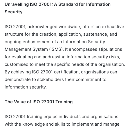
Unravelling ISO 27001: A Standard for Information
Security
ISO 27001, acknowledged worldwide, offers an exhaustive
structure for the creation, application, sustenance, and
ongoing enhancement of an Information Security
Management System (ISMS). It encompasses stipulations
for evaluating and addressing information security risks,
customised to meet the specific needs of the organisation.
By achieving ISO 27001 certification, organisations can
demonstrate to stakeholders their commitment to
information security.
The Value of ISO 27001 Training
ISO 27001 training equips individuals and organisations
with the knowledge and skills to implement and manage