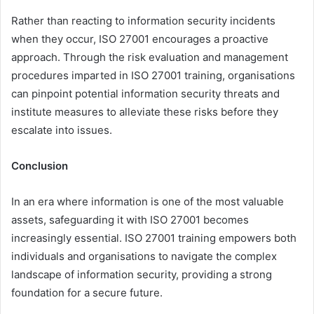
Rather than reacting to information security incidents
when they occur, ISO 27001 encourages a proactive
approach. Through the risk evaluation and management
procedures imparted in ISO 27001 training, organisations
can pinpoint potential information security threats and
institute measures to alleviate these risks before they
escalate into issues.
Conclusion
In an era where information is one of the most valuable
assets, safeguarding it with ISO 27001 becomes
increasingly essential. ISO 27001 training empowers both
individuals and organisations to navigate the complex
landscape of information security, providing a strong
foundation for a secure future.