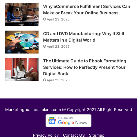
Why eCommerce Fulfillment Services Can
Make or Break Your Online Business
April 23, 2025
CD and DVD Manufacturing: Why It Still
Matters in a Digital World
April 23, 2025
The Ultimate Guide to Ebook Formatting
Services: How to Perfectly Present Your
Digital Book
April 23, 2025
Marketingbusinessplans.com @ Copyright 2021 All Right Reserved
Privacy Policy
Contact US
Sitemap