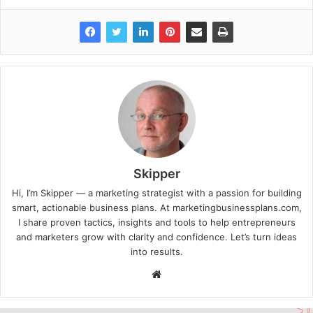
Skipper
Hi, I’m Skipper — a marketing strategist with a passion for building
smart, actionable business plans. At marketingbusinessplans.com,
I share proven tactics, insights and tools to help entrepreneurs
and marketers grow with clarity and confidence. Let’s turn ideas
into results.
Website