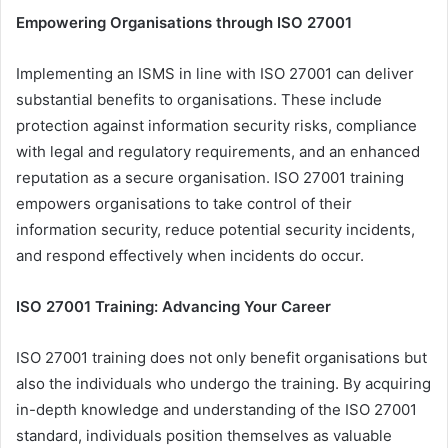
Empowering Organisations through ISO 27001
Implementing an ISMS in line with ISO 27001 can deliver
substantial benefits to organisations. These include
protection against information security risks, compliance
with legal and regulatory requirements, and an enhanced
reputation as a secure organisation. ISO 27001 training
empowers organisations to take control of their
information security, reduce potential security incidents,
and respond effectively when incidents do occur.
ISO 27001 Training: Advancing Your Career
ISO 27001 training does not only benefit organisations but
also the individuals who undergo the training. By acquiring
in-depth knowledge and understanding of the ISO 27001
standard, individuals position themselves as valuable