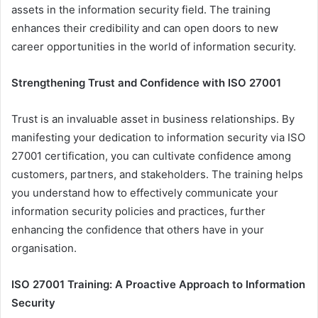
assets in the information security field. The training
enhances their credibility and can open doors to new
career opportunities in the world of information security.
Strengthening Trust and Confidence with ISO 27001
Trust is an invaluable asset in business relationships. By
manifesting your dedication to information security via ISO
27001 certification, you can cultivate confidence among
customers, partners, and stakeholders. The training helps
you understand how to effectively communicate your
information security policies and practices, further
enhancing the confidence that others have in your
organisation.
ISO 27001 Training: A Proactive Approach to Information
Security