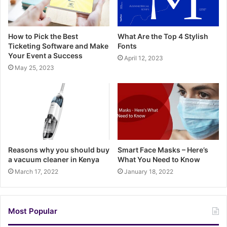
How to Pick the Best
What Are the Top 4 Stylish
Ticketing Software and Make
Fonts
Your Event a Success
April 12, 2023
May 25, 2023
Reasons why you should buy
Smart Face Masks – Here’s
a vacuum cleaner in Kenya
What You Need to Know
March 17, 2022
January 18, 2022
Most Popular