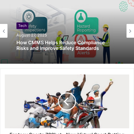
Tech
August 27, 2025
How CMMS Helps Reduce Compliance
Risks and Improve Safety Standards