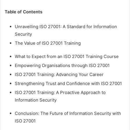
Table of Contents
Unravelling ISO 27001: A Standard for Information
Security
The Value of ISO 27001 Training
What to Expect from an ISO 27001 Training Course
Empowering Organisations through ISO 27001
ISO 27001 Training: Advancing Your Career
Strengthening Trust and Confidence with ISO 27001
ISO 27001 Training: A Proactive Approach to
Information Security
Conclusion: The Future of Information Security with
ISO 27001