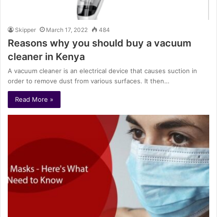
Skipper
March 17, 2022
484
Reasons why you should buy a vacuum
cleaner in Kenya
A vacuum cleaner is an electrical device that causes suction in
order to remove dust from various surfaces. It then…
Read More »