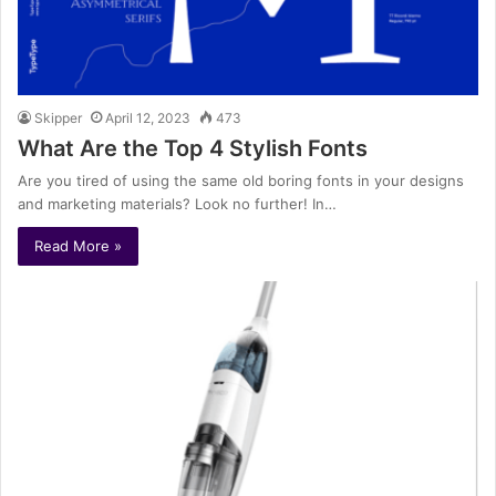
Skipper
April 12, 2023
473
What Are the Top 4 Stylish Fonts
Are you tired of using the same old boring fonts in your designs
and marketing materials? Look no further! In…
Read More »