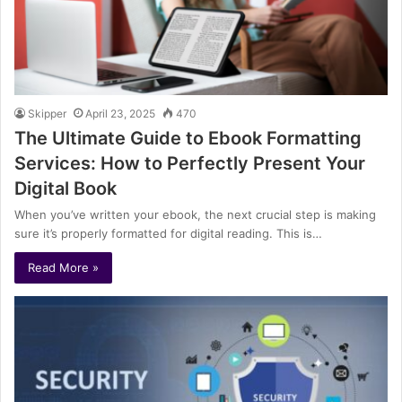
Skipper
April 23, 2025
470
The Ultimate Guide to Ebook Formatting
Services: How to Perfectly Present Your
Digital Book
When you’ve written your ebook, the next crucial step is making
sure it’s properly formatted for digital reading. This is…
Read More »