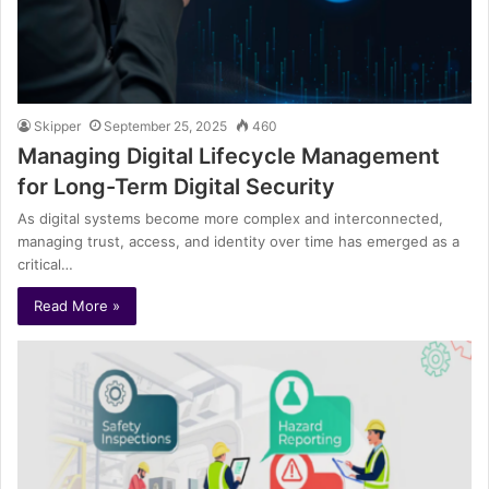
Skipper
September 25, 2025
460
Managing Digital Lifecycle Management
for Long-Term Digital Security
As digital systems become more complex and interconnected,
managing trust, access, and identity over time has emerged as a
critical…
Read More »