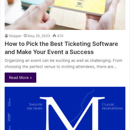
Skipper
May 25, 2023
470
How to Pick the Best Ticketing Software
and Make Your Event a Success
Organizing an event can be exciting as well as challenging. From
choosing the perfect venue to inviting attendees, there are…
Read More »