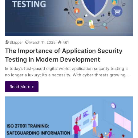
Skipper
March 11, 2025
461
The Importance of Application Security
Testing in Modern Development
In today’s fast-paced digital world, application security testing is
no longer a luxury; it’s a necessity. With cyber threats growing…
Read More »