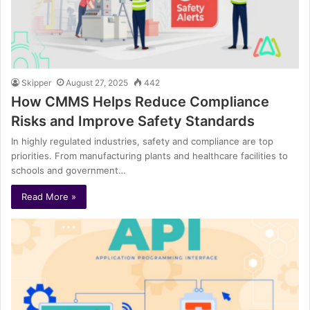
Skipper
August 27, 2025
442
How CMMS Helps Reduce Compliance
Risks and Improve Safety Standards
In highly regulated industries, safety and compliance are top
priorities. From manufacturing plants and healthcare facilities to
schools and government…
Read More »