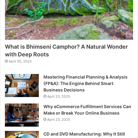
What is Bhimseni Camphor? A Natural Wonder
with Deep Roots
April 30, 2025
Mastering Financial Planning & Analysis
(FP&A): The Engine Behind Smart
Business Decisions
April 23, 2025
Why eCommerce Fulfillment Services Can
Make or Break Your Online Business
April 23, 2025
CD and DVD Manufacturing: Why It Still