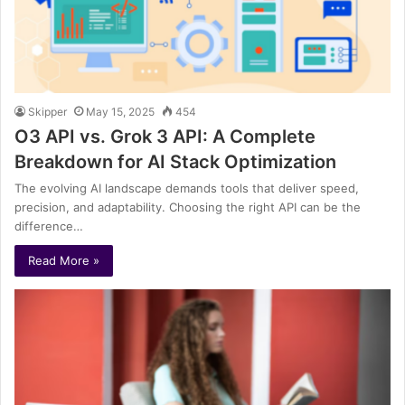
Skipper
May 15, 2025
454
O3 API vs. Grok 3 API: A Complete
Breakdown for AI Stack Optimization
The evolving AI landscape demands tools that deliver speed,
precision, and adaptability. Choosing the right API can be the
difference…
Read More »