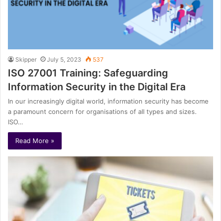
Skipper
July 5, 2023
537
ISO 27001 Training: Safeguarding
Information Security in the Digital Era
In our increasingly digital world, information security has become
a paramount concern for organisations of all types and sizes.
ISO…
Read More »