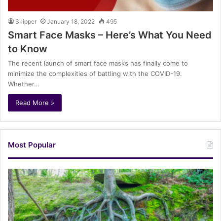
Skipper
January 18, 2022
495
Smart Face Masks – Here’s What You Need
to Know
The recent launch of smart face masks has finally come to
minimize the complexities of battling with the COVID-19.
Whether…
Read More »
Most Popular