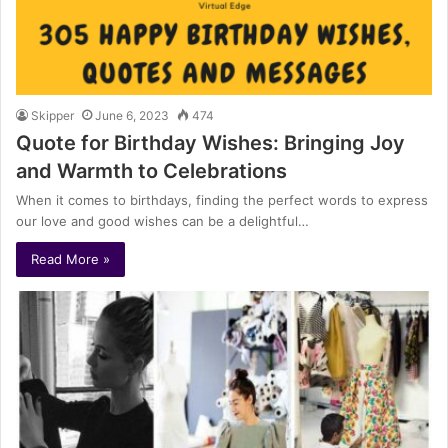
Skipper
June 6, 2023
474
Quote for Birthday Wishes: Bringing Joy
and Warmth to Celebrations
When it comes to birthdays, finding the perfect words to express
our love and good wishes can be a delightful…
Read More »