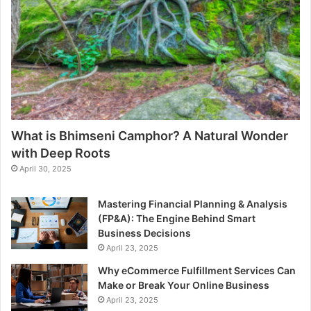
What is Bhimseni Camphor? A Natural Wonder
with Deep Roots
April 30, 2025
Mastering Financial Planning & Analysis
(FP&A): The Engine Behind Smart
Business Decisions
April 23, 2025
Why eCommerce Fulfillment Services Can
Make or Break Your Online Business
April 23, 2025