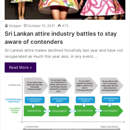
Skipper
October 15, 2021
473
Sri Lankan attire industry battles to stay
aware of contenders
Sri Lanka’s attire trades declined forcefully last year and have not
recuperated as much this year also, in any event,…
Read More »