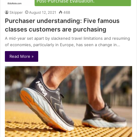
Skipper
August 12, 2021
468
Purchaser understanding: Five famous
classes customers are purchasing
A mid-year set apart by slackened travel limitations and resuming
of economies, particularly in Europe, has seen a change in…
Read More »