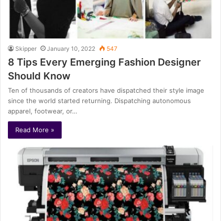
Skipper
January 10, 2022
547
8 Tips Every Emerging Fashion Designer
Should Know
Ten of thousands of creators have dispatched their style image
since the world started returning. Dispatching autonomous
apparel, footwear, or…
Read More »