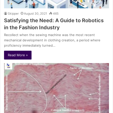
Skipper
August 30, 2021
465
Satisfying the Need: A Guide to Robotics
in the Fashion Industry
Recollect when the sewing machine was the most recent
mechanical development in clothing creation, a period where
proficiency immediately turned…
Read More »