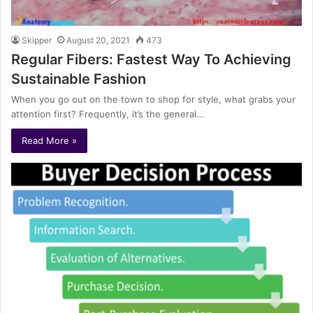
Skipper
August 20, 2021
473
Regular Fibers: Fastest Way To Achieving
Sustainable Fashion
When you go out on the town to shop for style, what grabs your
attention first? Frequently, it’s the general…
Read More »