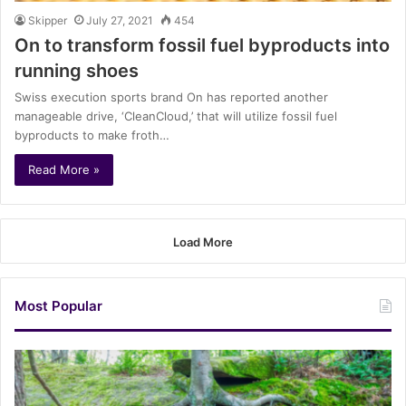
Skipper
July 27, 2021
454
On to transform fossil fuel byproducts into
running shoes
Swiss execution sports brand On has reported another
manageable drive, ‘CleanCloud,’ that will utilize fossil fuel
byproducts to make froth…
Read More »
Load More
Most Popular