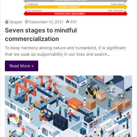
Skipper
September 10, 2021
451
Seven stages to mindful
commercialization
To keep harmony among nature and humankind, it is significant
that we soak up supportability in our lives and search…
Read More »