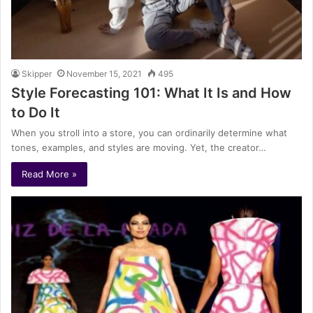
Skipper
November 15, 2021
495
Style Forecasting 101: What It Is and How
to Do It
When you stroll into a store, you can ordinarily determine what
tones, examples, and styles are moving. Yet, the creator…
Read More »