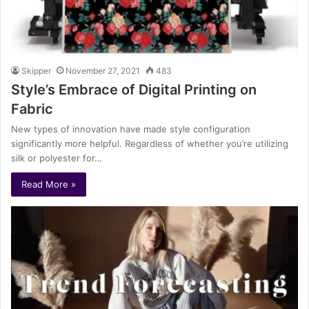
Skipper
November 27, 2021
483
Style’s Embrace of Digital Printing on
Fabric
New types of innovation have made style configuration
significantly more helpful. Regardless of whether you’re utilizing
silk or polyester for…
Read More »