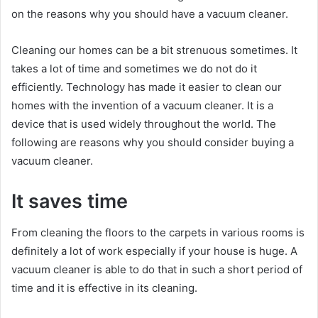
on the reasons why you should have a vacuum cleaner.
Cleaning our homes can be a bit strenuous sometimes. It
takes a lot of time and sometimes we do not do it
efficiently. Technology has made it easier to clean our
homes with the invention of a vacuum cleaner. It is a
device that is used widely throughout the world. The
following are reasons why you should consider buying a
vacuum cleaner.
It saves time
From cleaning the floors to the carpets in various rooms is
definitely a lot of work especially if your house is huge. A
vacuum cleaner is able to do that in such a short period of
time and it is effective in its cleaning.