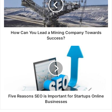
How Can You Lead a Mining Company Towards
Success?
Five Reasons SEO is Important for Startups Online
Businesses