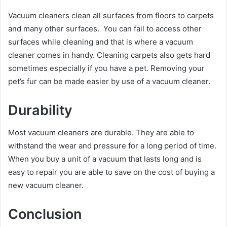
Vacuum cleaners clean all surfaces from floors to carpets
and many other surfaces. You can fail to access other
surfaces while cleaning and that is where a vacuum
cleaner comes in handy. Cleaning carpets also gets hard
sometimes especially if you have a pet. Removing your
pet’s fur can be made easier by use of a vacuum cleaner.
Durability
Most vacuum cleaners are durable. They are able to
withstand the wear and pressure for a long period of time.
When you buy a unit of a vacuum that lasts long and is
easy to repair you are able to save on the cost of buying a
new vacuum cleaner.
Conclusion