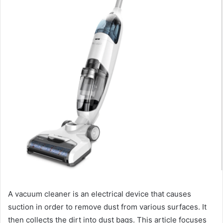
A vacuum cleaner is an electrical device that causes
suction in order to remove dust from various surfaces. It
then collects the dirt into dust bags. This article focuses