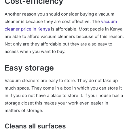
Cost-efficiency
Another reason you should consider buying a vacuum
cleaner is because they are cost effective. The
vacuum
cleaner price in Kenya
is affordable. Most people in Kenya
are able to afford vacuum cleaners because of this reason.
Not only are they affordable but they are also easy to
access when you want to buy.
Easy storage
Vacuum cleaners are easy to store. They do not take up
much space. They come in a box in which you can store it
in if you do not have a place to store it. If your house has a
storage closet this makes your work even easier in
matters of storage.
Cleans all surfaces