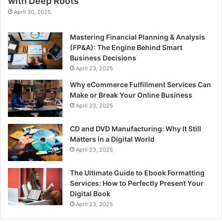
with Deep Roots
April 30, 2025
Mastering Financial Planning & Analysis
(FP&A): The Engine Behind Smart
Business Decisions
April 23, 2025
Why eCommerce Fulfillment Services Can
Make or Break Your Online Business
April 23, 2025
CD and DVD Manufacturing: Why It Still
Matters in a Digital World
April 23, 2025
The Ultimate Guide to Ebook Formatting
Services: How to Perfectly Present Your
Digital Book
April 23, 2025