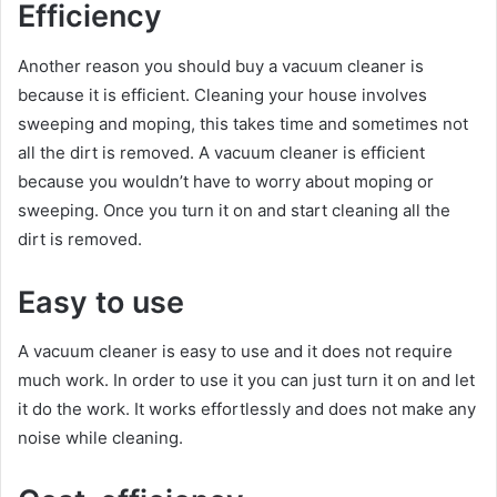
Efficiency
Another reason you should buy a vacuum cleaner is
because it is efficient. Cleaning your house involves
sweeping and moping, this takes time and sometimes not
all the dirt is removed. A vacuum cleaner is efficient
because you wouldn’t have to worry about moping or
sweeping. Once you turn it on and start cleaning all the
dirt is removed.
Easy to use
A vacuum cleaner is easy to use and it does not require
much work. In order to use it you can just turn it on and let
it do the work. It works effortlessly and does not make any
noise while cleaning.