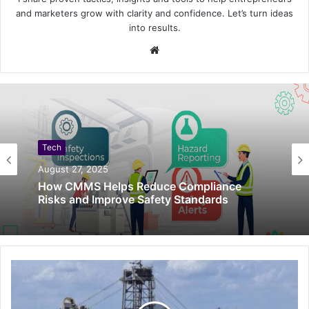
and marketers grow with clarity and confidence. Let’s turn ideas
into results.
Website
Tech
August 27, 2025
How CMMS Helps Reduce Compliance
Risks and Improve Safety Standards