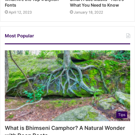
Fonts
What You Need to Know
April 12, 2023
January 18, 2022
Most Popular
Tips
What is Bhimseni Camphor? A Natural Wonder