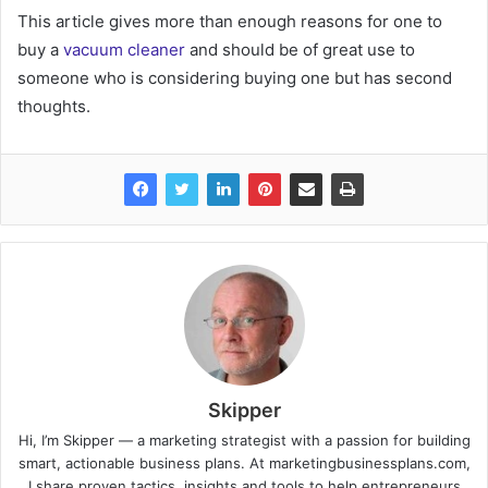
This article gives more than enough reasons for one to
buy a
vacuum cleaner
and should be of great use to
someone who is considering buying one but has second
thoughts.
Skipper
Hi, I’m Skipper — a marketing strategist with a passion for building
smart, actionable business plans. At marketingbusinessplans.com,
I share proven tactics, insights and tools to help entrepreneurs