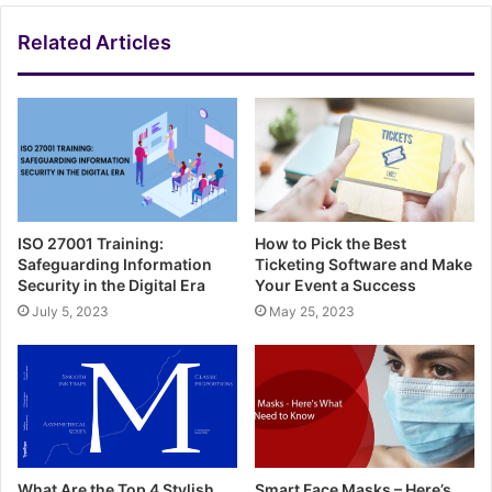
Related Articles
ISO 27001 Training:
How to Pick the Best
Safeguarding Information
Ticketing Software and Make
Security in the Digital Era
Your Event a Success
July 5, 2023
May 25, 2023
What Are the Top 4 Stylish
Smart Face Masks – Here’s