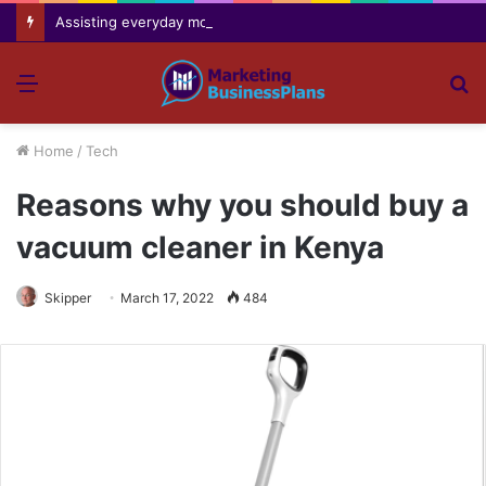
Assisting everyday movement feel easier safer and more comfortable over time
Menu
S
fo
Home
/
Tech
Reasons why you should buy a
vacuum cleaner in Kenya
Skipper
March 17, 2022
484