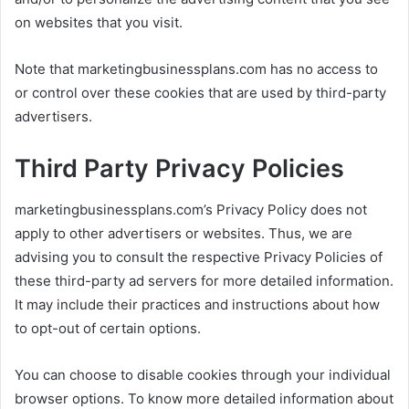
on websites that you visit.
Note that marketingbusinessplans.com has no access to
or control over these cookies that are used by third-party
advertisers.
Third Party Privacy Policies
marketingbusinessplans.com’s Privacy Policy does not
apply to other advertisers or websites. Thus, we are
advising you to consult the respective Privacy Policies of
these third-party ad servers for more detailed information.
It may include their practices and instructions about how
to opt-out of certain options.
You can choose to disable cookies through your individual
browser options. To know more detailed information about