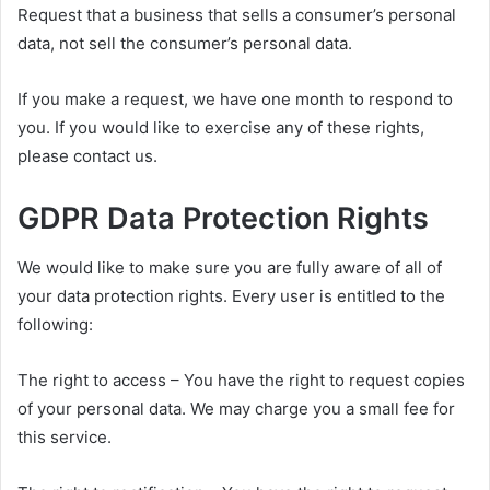
Request that a business that sells a consumer’s personal
data, not sell the consumer’s personal data.
If you make a request, we have one month to respond to
you. If you would like to exercise any of these rights,
please contact us.
GDPR Data Protection Rights
We would like to make sure you are fully aware of all of
your data protection rights. Every user is entitled to the
following:
The right to access – You have the right to request copies
of your personal data. We may charge you a small fee for
this service.