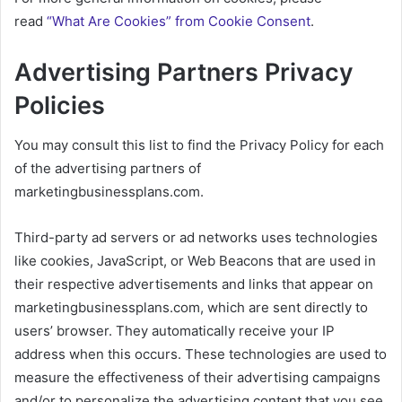
read
“What Are Cookies” from Cookie Consent
.
Advertising Partners Privacy
Policies
You may consult this list to find the Privacy Policy for each
of the advertising partners of
marketingbusinessplans.com.
Third-party ad servers or ad networks uses technologies
like cookies, JavaScript, or Web Beacons that are used in
their respective advertisements and links that appear on
marketingbusinessplans.com, which are sent directly to
users’ browser. They automatically receive your IP
address when this occurs. These technologies are used to
measure the effectiveness of their advertising campaigns
and/or to personalize the advertising content that you see