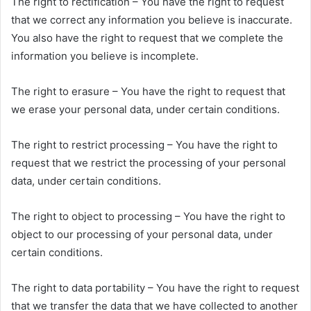
The right to rectification – You have the right to request
that we correct any information you believe is inaccurate.
You also have the right to request that we complete the
information you believe is incomplete.
The right to erasure – You have the right to request that
we erase your personal data, under certain conditions.
The right to restrict processing – You have the right to
request that we restrict the processing of your personal
data, under certain conditions.
The right to object to processing – You have the right to
object to our processing of your personal data, under
certain conditions.
The right to data portability – You have the right to request
that we transfer the data that we have collected to another