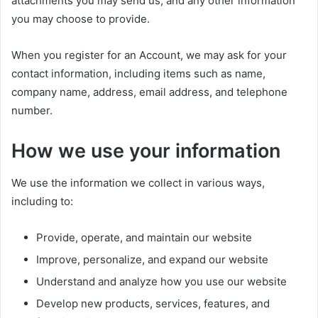
attachments you may send us, and any other information
you may choose to provide.
When you register for an Account, we may ask for your
contact information, including items such as name,
company name, address, email address, and telephone
number.
How we use your information
We use the information we collect in various ways,
including to:
Provide, operate, and maintain our website
Improve, personalize, and expand our website
Understand and analyze how you use our website
Develop new products, services, features, and