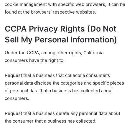
cookie management with specific web browsers, it can be
found at the browsers’ respective websites.
CCPA Privacy Rights (Do Not
Sell My Personal Information)
Under the CCPA, among other rights, California
consumers have the right to:
Request that a business that collects a consumer’s
personal data disclose the categories and specific pieces
of personal data that a business has collected about
consumers.
Request that a business delete any personal data about
the consumer that a business has collected.