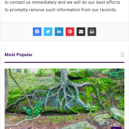
to contact us immediately and we will do our best efforts
to promptly remove such information from our records.
Most Popular