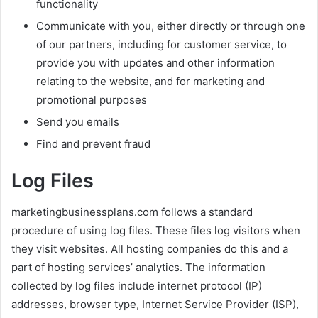
functionality
Communicate with you, either directly or through one
of our partners, including for customer service, to
provide you with updates and other information
relating to the website, and for marketing and
promotional purposes
Send you emails
Find and prevent fraud
Log Files
marketingbusinessplans.com follows a standard
procedure of using log files. These files log visitors when
they visit websites. All hosting companies do this and a
part of hosting services’ analytics. The information
collected by log files include internet protocol (IP)
addresses, browser type, Internet Service Provider (ISP),