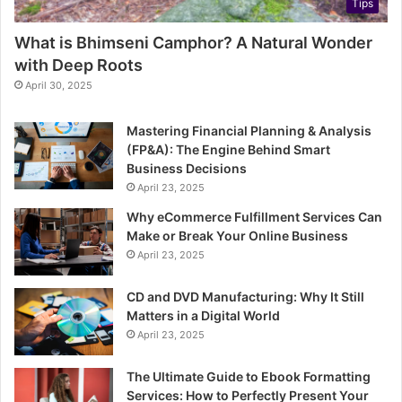
Tips
What is Bhimseni Camphor? A Natural Wonder
with Deep Roots
April 30, 2025
Mastering Financial Planning & Analysis
(FP&A): The Engine Behind Smart
Business Decisions
April 23, 2025
Why eCommerce Fulfillment Services Can
Make or Break Your Online Business
April 23, 2025
CD and DVD Manufacturing: Why It Still
Matters in a Digital World
April 23, 2025
The Ultimate Guide to Ebook Formatting
Services: How to Perfectly Present Your