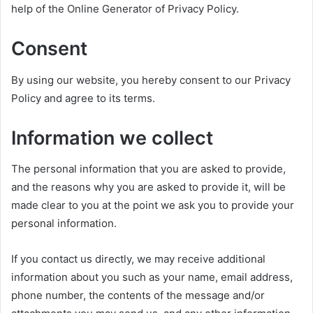
help of the Online Generator of Privacy Policy.
Consent
By using our website, you hereby consent to our Privacy
Policy and agree to its terms.
Information we collect
The personal information that you are asked to provide,
and the reasons why you are asked to provide it, will be
made clear to you at the point we ask you to provide your
personal information.
If you contact us directly, we may receive additional
information about you such as your name, email address,
phone number, the contents of the message and/or