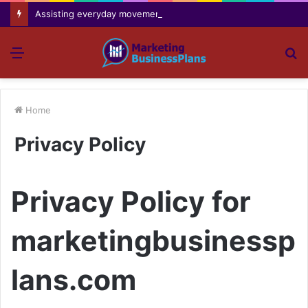
Assisting everyday movement feel easier safer and more comfortable over time
Menu
S
fo
Home
Privacy Policy
Privacy Policy for
marketingbusinessp
lans.com