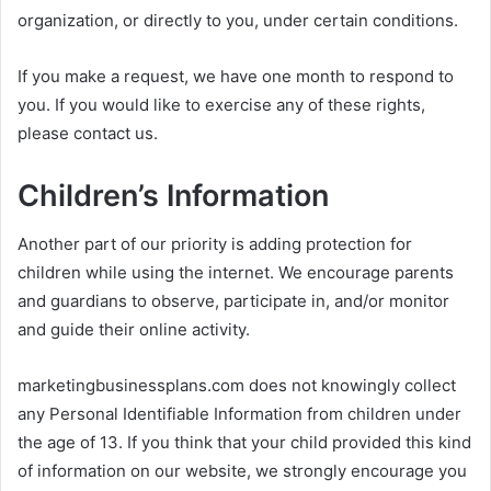
organization, or directly to you, under certain conditions.
If you make a request, we have one month to respond to
you. If you would like to exercise any of these rights,
please contact us.
Children’s Information
Another part of our priority is adding protection for
children while using the internet. We encourage parents
and guardians to observe, participate in, and/or monitor
and guide their online activity.
marketingbusinessplans.com does not knowingly collect
any Personal Identifiable Information from children under
the age of 13. If you think that your child provided this kind
of information on our website, we strongly encourage you