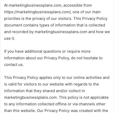
At marketingbusinessplans.com, accessible from
https://marketingbusinessplans.com/, one of our main
priorities is the privacy of our visitors. This Privacy Policy
document contains types of information that is collected
and recorded by marketingbusinessplans.com and how we
use it.
If you have additional questions or require more
information about our Privacy Policy, do not hesitate to
contact us.
This Privacy Policy applies only to our online activities and
is valid for visitors to our website with regards to the
information that they shared and/or collect in
marketingbusinessplans.com. This policy is not applicable
to any information collected offline or via channels other
than this website. Our Privacy Policy was created with the