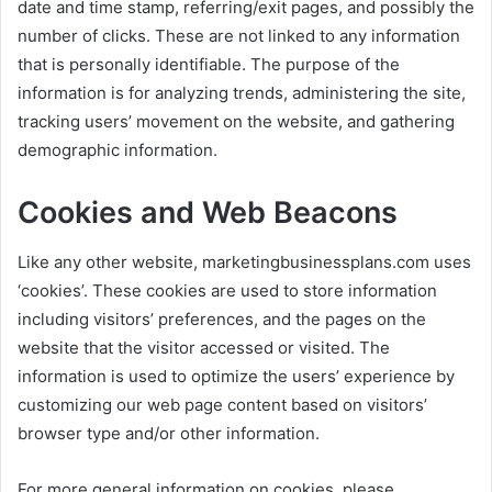
date and time stamp, referring/exit pages, and possibly the
number of clicks. These are not linked to any information
that is personally identifiable. The purpose of the
information is for analyzing trends, administering the site,
tracking users’ movement on the website, and gathering
demographic information.
Cookies and Web Beacons
Like any other website, marketingbusinessplans.com uses
‘cookies’. These cookies are used to store information
including visitors’ preferences, and the pages on the
website that the visitor accessed or visited. The
information is used to optimize the users’ experience by
customizing our web page content based on visitors’
browser type and/or other information.
For more general information on cookies, please