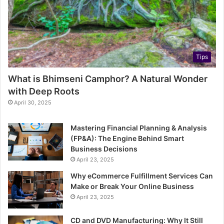
Tips
What is Bhimseni Camphor? A Natural Wonder
with Deep Roots
April 30, 2025
Mastering Financial Planning & Analysis
(FP&A): The Engine Behind Smart
Business Decisions
April 23, 2025
Why eCommerce Fulfillment Services Can
Make or Break Your Online Business
April 23, 2025
CD and DVD Manufacturing: Why It Still