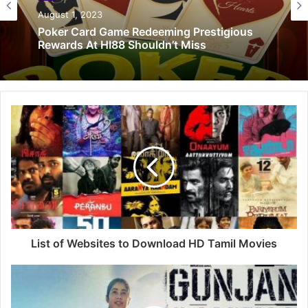
August 1, 2023
Poker Card Game Redeeming Prestigious
Rewards At HI88 Shouldn’t Miss
List of Websites to Download HD Tamil Movies