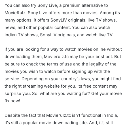
You can also try Sony Live, a premium alternative to
MovieRulz. Sony Live offers more than movies. Among its
many options, it offers SonyLIV originals, live TV shows,
news, and other popular content. You can also watch
Indian TV shows, SonyLIV originals, and watch live TV.
If you are looking for a way to watch movies online without
downloading them, Movierulz.tc may be your best bet. But
be sure to check the terms of use and the legality of the
movies you wish to watch before signing up with the
service. Depending on your country’s laws, you might find
the right streaming website for you. Its free content may
surprise you. So, what are you waiting for? Get your movie
fix now!
Despite the fact that Movierulz.tc isn’t functional in India,
it’s still a popular movie downloading site. And, it’s still