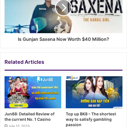
Is Gunjan Saxena Now Worth $40 Million?
Related Articles
Jun88: Detailed Review of
Top up BK8 – The shortest
the current No. 1 Casino
way to satisfy gambling
passion
July 12, 2023