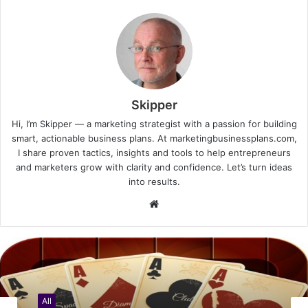
Skipper
Hi, I’m Skipper — a marketing strategist with a passion for building
smart, actionable business plans. At marketingbusinessplans.com,
I share proven tactics, insights and tools to help entrepreneurs
and marketers grow with clarity and confidence. Let’s turn ideas
into results.
Website
All