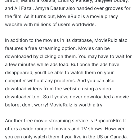
Shroff, Manisha Koirala, Chunky Pandey, Satyjeet Dubey,
and Ali Fazal. Amyra Dastur also handed over grooves for
the film. As it turns out, MovieRulz is a movie piracy
website with millions of users worldwide.
In addition to the movies in its database, MovieRulz also
features a free streaming option. Movies can be
downloaded by clicking on them. You may have to wait for
a few minutes while ads load. But once the ads have
disappeared, you’ll be able to watch them on your
computer without any problems. And you can also
download videos from the website using a video
downloader tool. So if you’ve never downloaded a movie
before, don’t worry! MovieRulz is worth a try!
Another free movie streaming service is PopcornFlix. It
offers a wide range of movies and TV shows. However,
you can only watch them if you live in the US or Canada.