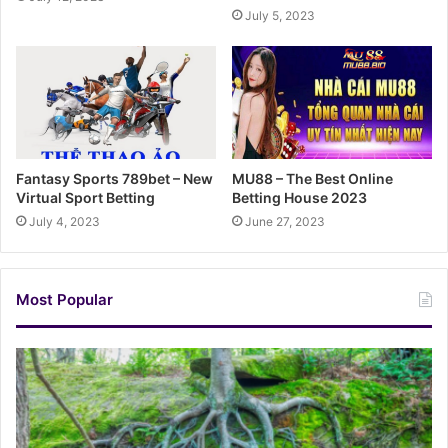
July 5, 2023
Fantasy Sports 789bet – New
MU88 – The Best Online
Virtual Sport Betting
Betting House 2023
July 4, 2023
June 27, 2023
Most Popular