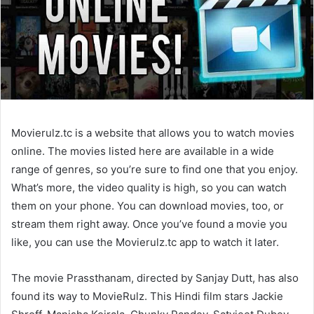
Movierulz.tc is a website that allows you to watch movies
online. The movies listed here are available in a wide
range of genres, so you’re sure to find one that you enjoy.
What’s more, the video quality is high, so you can watch
them on your phone. You can download movies, too, or
stream them right away. Once you’ve found a movie you
like, you can use the Movierulz.tc app to watch it later.
The movie Prassthanam, directed by Sanjay Dutt, has also
found its way to MovieRulz. This Hindi film stars Jackie