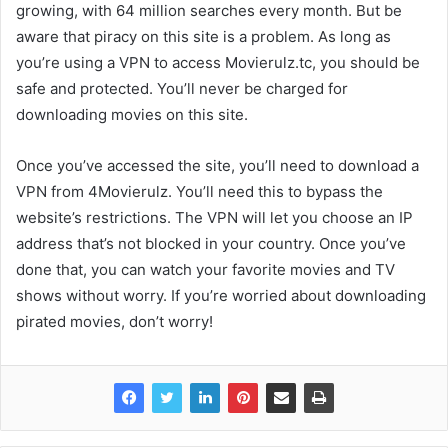
growing, with 64 million searches every month. But be
aware that piracy on this site is a problem. As long as
you’re using a VPN to access Movierulz.tc, you should be
safe and protected. You’ll never be charged for
downloading movies on this site.
Once you’ve accessed the site, you’ll need to download a
VPN from 4Movierulz. You’ll need this to bypass the
website’s restrictions. The VPN will let you choose an IP
address that’s not blocked in your country. Once you’ve
done that, you can watch your favorite movies and TV
shows without worry. If you’re worried about downloading
pirated movies, don’t worry!