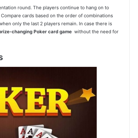
sentation round. The players continue to hang on to
. Compare cards based on the order of combinations
hen only the last 2 players remain. In case there is
prize-changing Poker card game
without the need for
s