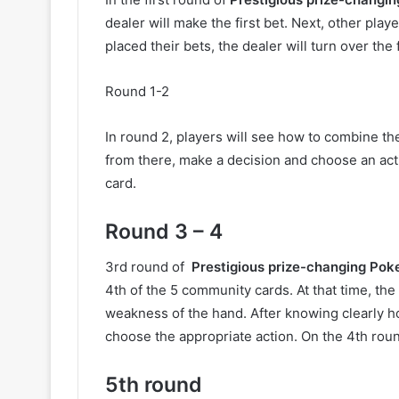
dealer will make the first bet. Next, other pla
placed their bets, the dealer will turn over the 
Round 1-2
In round 2, players will see how to combine th
from there, make a decision and choose an act
card.
Round 3 – 4
3rd round of
Prestigious prize-changing Pok
4th of the 5 community cards. At that time, the
weakness of the hand. After knowing clearly ho
choose the appropriate action. On the 4th round
5th round