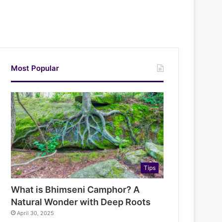
Most Popular
Tips
What is Bhimseni Camphor? A
Natural Wonder with Deep Roots
April 30, 2025