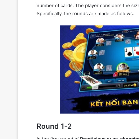
number of cards. The player considers the size
Specifically, the rounds are made as follows:
Round 1-2
In the first round of
Prestigious prize-changi