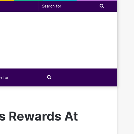
Search
for
Search
for
s Rewards At