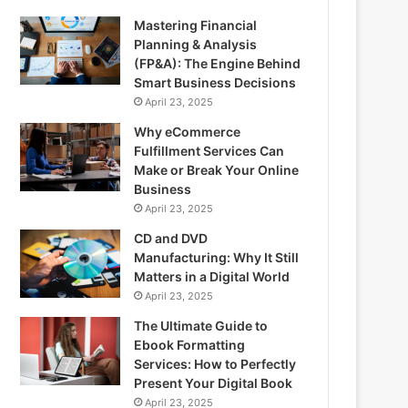
Mastering Financial
Planning & Analysis
(FP&A): The Engine Behind
Smart Business Decisions
April 23, 2025
Why eCommerce
Fulfillment Services Can
Make or Break Your Online
Business
April 23, 2025
CD and DVD
Manufacturing: Why It Still
Matters in a Digital World
April 23, 2025
The Ultimate Guide to
Ebook Formatting
Services: How to Perfectly
Present Your Digital Book
April 23, 2025