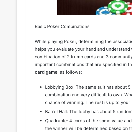
Basic Poker Combinations
While playing Poker, determining the associati
helps you evaluate your hand and understand t
combination of 2 trump cards and 3 community c
important combinations that are specified in t
card game
as follows:
Lobbying Box: The same suit has about 5 c
combination and very difficult to own. Wh
chance of winning. The rest is up to your 
Barrel Hall: The lobby has about 5 random
Quadruple: 4 cards of the same value and
the winner will be determined based on th