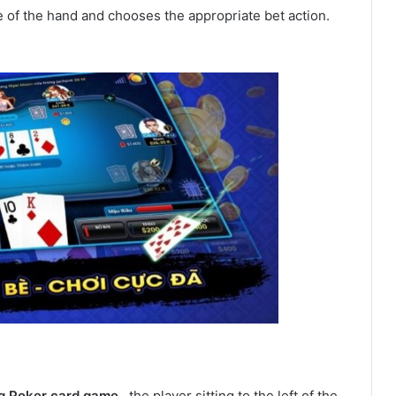
 of the hand and chooses the appropriate bet action.
ng Poker card game
, the player sitting to the left of the