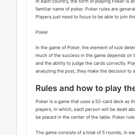
In each country, the form of playing Poker is al
familiar name of poker. Poker rules are general
Players just need to focus to be able to join t
Poker
In the game of Poker, the element of luck det
much of the success in the game depends on the
and the ability to judge the cards correctly. P
analyzing the post, they make the decision to 
Rules and how to play th
Poker is a game that uses a 52-card deck as th
players, in which, each person will be dealt ab
be placed in the center of the table. Poker rul
The game consists of a total of 5 rounds, in eac