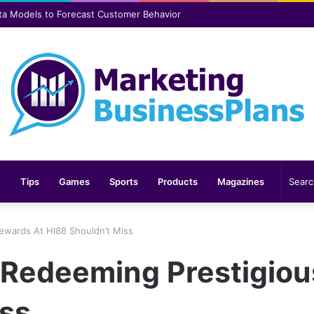
er safer and more comfortable over time
n
Tips
Games
Sports
Products
Magazines
ewards At HI88 Shouldn’t Miss
Redeeming Prestigiou
iss