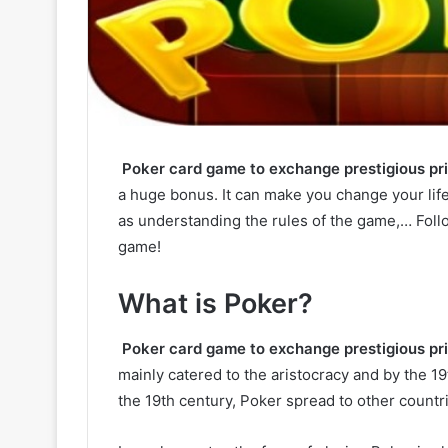
Poker card game to exchange prestigious pr
a huge bonus. It can make you change your life
as understanding the rules of the game,… Follo
game!
What is Poker?
Poker card game to exchange prestigious pr
mainly catered to the aristocracy and by the 19
the 19th century, Poker spread to other count