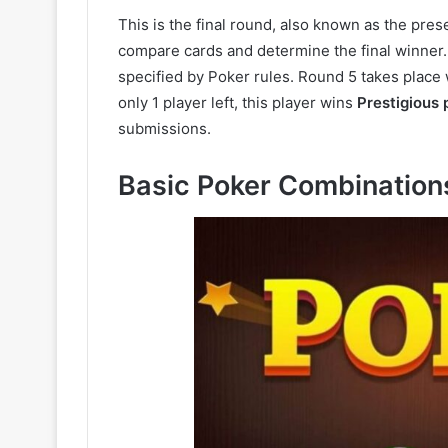
This is the final round, also known as the pre
compare cards and determine the final winner
specified by Poker rules. Round 5 takes place w
only 1 player left, this player wins
Prestigious 
submissions.
Basic Poker Combination