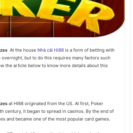
izes
At the house
Nhà cái Hi88
is a form of betting with
 overnight, but to do this requires many factors such
w the article below to know more details about this
izes
at HI88 originated from the US. At first, Poker
th century, it began to spread in casinos. By the end of
ries and became one of the most popular card games.