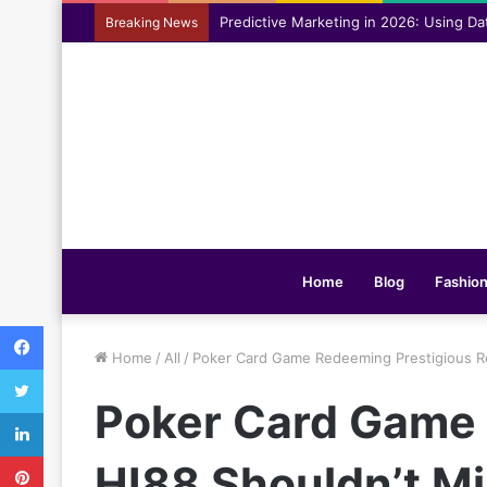
Assisting everyday movement feel easi
Breaking News
Home
Blog
Fashio
Facebook
Home
/
All
/
Poker Card Game Redeeming Prestigious R
Twitter
Poker Card Game 
LinkedIn
Pinterest
HI88 Shouldn’t M