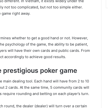
so different. In Vietnam, it exists widely under the
ly not too complicated, but not too simple either.
he game right away.
ermines whether to get a good hand or not. However,
 psychology of the game, the ability to be patient,
layers will have their own cards and public cards. From
act accordingly to achieve good results.
e prestigious poker game
e main dealing tool. Each hand will have from 2 to 10
out 2 cards. At the same time, 5 community cards will
es require rounding and betting on each player’s turn.
h round, the dealer (dealer) will turn over a certain