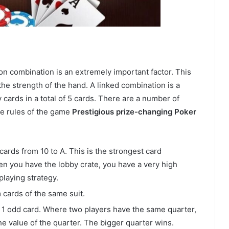
on combination is an extremely important factor. This
he strength of the hand. A linked combination is a
ards in a total of 5 cards. There are a number of
he rules of the game
Prestigious prize-changing Poker
ards from 10 to A. This is the strongest card
en you have the lobby crate, you have a very high
playing strategy.
 cards of the same suit.
 1 odd card. Where two players have the same quarter,
e value of the quarter. The bigger quarter wins.