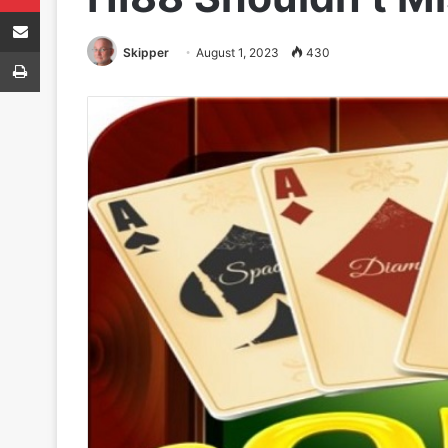
Share via Email
Print
Skipper
August 1, 2023
430