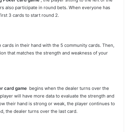
yers also participate in round bets. When everyone has
first 3 cards to start round 2.
e cards in their hand with the 5 community cards. Then,
ion that matches the strength and weakness of your
er card game
begins when the dealer turns over the
 player will have more data to evaluate the strength and
w their hand is strong or weak, the player continues to
, the dealer turns over the last card.