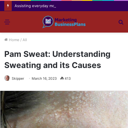
Assisting everyday movement feel easier safer and more comfortable over time
Menu
S
fo
Home
/
All
Pam Sweat: Understanding
Sweating and its Causes
Skipper
March 16, 2023
413