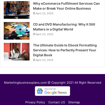
Why eCommerce Fulfillment Services Can
Make or Break Your Online Business
April 23, 2025
CD and DVD Manufacturing: Why It Still
Matters in a Digital World
April 23, 2025
The Ultimate Guide to Ebook Formatting
Services: How to Perfectly Present Your
Digital Book
April 23, 2025
Marketingbusinessplans.com @ Copyright 2021 All Right Reserved
Privacy Policy
Contact US
Sitemap