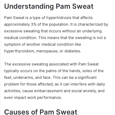
Understanding Pam Sweat
Pam Sweat is a type of hyperhidrosis that affects
approximately 3% of the population. It is characterized by
excessive sweating that occurs without an underlying
medical condition. This means that the sweating is not a
symptom of another medical condition like
hyperthyroidism, menopause, or diabetes.
The excessive sweating associated with Pam Sweat
typically occurs on the palms of the hands, soles of the
feet, underarms, and face. This can be a significant
problem for those affected, as it can interfere with daily
activities, cause embarrassment and social anxiety, and
even impact work performance.
Causes of Pam Sweat