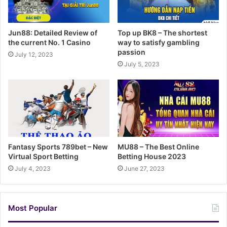
Jun88: Detailed Review of
Top up BK8 – The shortest
the current No. 1 Casino
way to satisfy gambling
passion
July 12, 2023
July 5, 2023
Fantasy Sports 789bet – New
MU88 – The Best Online
Virtual Sport Betting
Betting House 2023
July 4, 2023
June 27, 2023
Most Popular