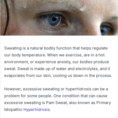
Sweating is a natural bodily function that helps regulate
our body temperature. When we exercise, are in a hot
environment, or experience anxiety, our bodies produce
sweat. Sweat is made up of water and electrolytes, and it
evaporates from our skin, cooling us down in the process.
However, excessive sweating or hyperhidrosis can be a
problem for some people. One condition that can cause
excessive sweating is Pam Sweat, also known as Primary
Idiopathic
Hyperhidrosis
.