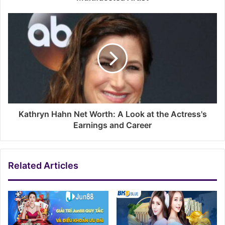
Kathryn Hahn Net Worth: A Look at the Actress's
Earnings and Career
Related Articles