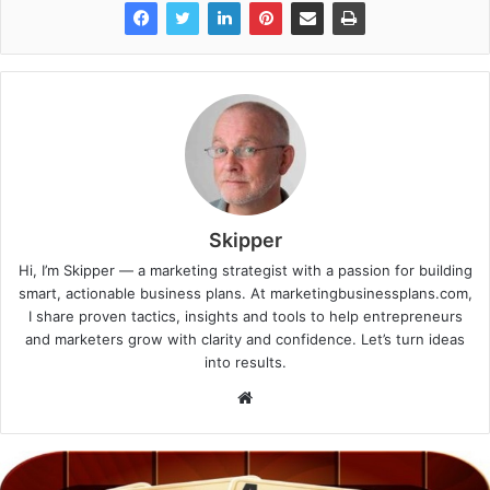
Skipper
Hi, I’m Skipper — a marketing strategist with a passion for building
smart, actionable business plans. At marketingbusinessplans.com,
I share proven tactics, insights and tools to help entrepreneurs
and marketers grow with clarity and confidence. Let’s turn ideas
into results.
Website