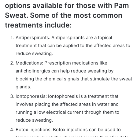
options available for those with Pam
Sweat. Some of the most common
treatments include:
Antiperspirants: Antiperspirants are a topical
treatment that can be applied to the affected areas to
reduce sweating.
Medications: Prescription medications like
anticholinergics can help reduce sweating by
blocking the chemical signals that stimulate the sweat
glands.
Iontophoresis: Iontophoresis is a treatment that
involves placing the affected areas in water and
running a low electrical current through them to
reduce sweating.
Botox injections: Botox injections can be used to