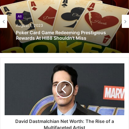
All
August 1, 2023
Poker Card Game Redeeming Prestigious
Rewards At HI88 Shouldn’t Miss
David Dastmalchian Net Worth: The Rise of a
Multifaceted Artist