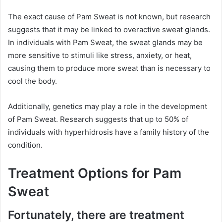
The exact cause of Pam Sweat is not known, but research
suggests that it may be linked to overactive sweat glands.
In individuals with Pam Sweat, the sweat glands may be
more sensitive to stimuli like stress, anxiety, or heat,
causing them to produce more sweat than is necessary to
cool the body.
Additionally, genetics may play a role in the development
of Pam Sweat. Research suggests that up to 50% of
individuals with hyperhidrosis have a family history of the
condition.
Treatment Options for Pam
Sweat
Fortunately, there are treatment