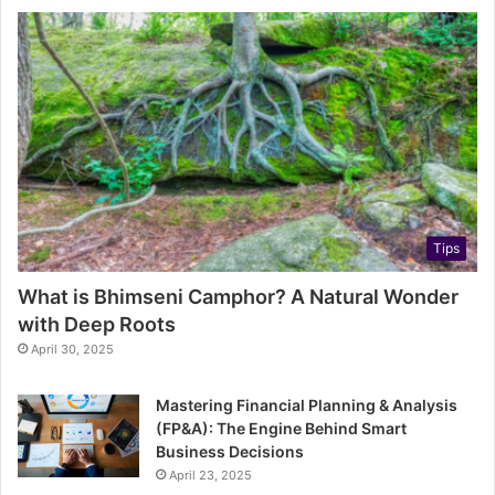
Tips
What is Bhimseni Camphor? A Natural Wonder
with Deep Roots
April 30, 2025
Mastering Financial Planning & Analysis
(FP&A): The Engine Behind Smart
Business Decisions
April 23, 2025