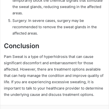
temporarily block the chemical signals that stimulate
the sweat glands, reducing sweating in the affected
areas.
Surgery: In severe cases, surgery may be
recommended to remove the sweat glands in the
affected areas.
Conclusion
Pam Sweat is a type of hyperhidrosis that can cause
significant discomfort and embarrassment for those
affected. However, there are treatment options available
that can help manage the condition and improve quality of
life. If you are experiencing excessive sweating, it is
important to talk to your healthcare provider to determine
the underlying cause and discuss treatment options.