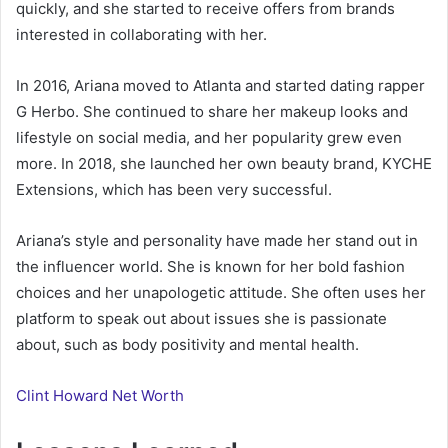
quickly, and she started to receive offers from brands
interested in collaborating with her.
In 2016, Ariana moved to Atlanta and started dating rapper
G Herbo. She continued to share her makeup looks and
lifestyle on social media, and her popularity grew even
more. In 2018, she launched her own beauty brand, KYCHE
Extensions, which has been very successful.
Ariana’s style and personality have made her stand out in
the influencer world. She is known for her bold fashion
choices and her unapologetic attitude. She often uses her
platform to speak out about issues she is passionate
about, such as body positivity and mental health.
Clint Howard Net Worth