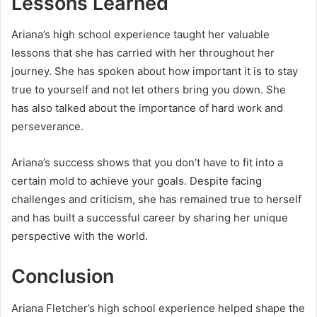
Lessons Learned
Ariana’s high school experience taught her valuable
lessons that she has carried with her throughout her
journey. She has spoken about how important it is to stay
true to yourself and not let others bring you down. She
has also talked about the importance of hard work and
perseverance.
Ariana’s success shows that you don’t have to fit into a
certain mold to achieve your goals. Despite facing
challenges and criticism, she has remained true to herself
and has built a successful career by sharing her unique
perspective with the world.
Conclusion
Ariana Fletcher’s high school experience helped shape the