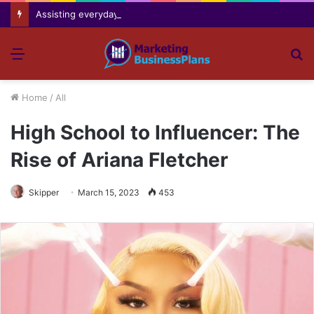
Assisting everyday movement feel easier safer and more comfortable over time
Menu
S
fo
Home
/
All
High School to Influencer: The
Rise of Ariana Fletcher
Skipper
March 15, 2023
453