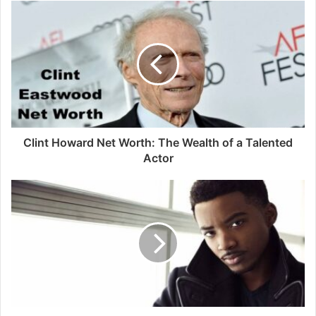
Clint Howard Net Worth: The Wealth of a Talented
Actor