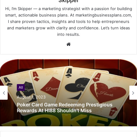
Skipper
Hi, I’m Skipper — a marketing strategist with a passion for building
smart, actionable business plans. At marketingbusinessplans.com,
I share proven tactics, insights and tools to help entrepreneurs
and marketers grow with clarity and confidence. Let’s turn ideas
into results.
Website
All
August 1, 2023
Poker Card Game Redeeming Prestigious
Rewards At HI88 Shouldn’t Miss