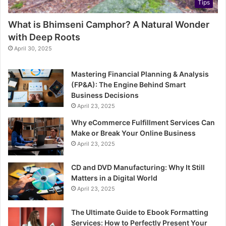
Tips
What is Bhimseni Camphor? A Natural Wonder
with Deep Roots
April 30, 2025
Mastering Financial Planning & Analysis
(FP&A): The Engine Behind Smart
Business Decisions
April 23, 2025
Why eCommerce Fulfillment Services Can
Make or Break Your Online Business
April 23, 2025
CD and DVD Manufacturing: Why It Still
Matters in a Digital World
April 23, 2025
The Ultimate Guide to Ebook Formatting
Services: How to Perfectly Present Your