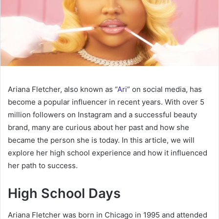
Ariana Fletcher, also known as “
Ari
” on social media, has
become a popular influencer in recent years. With over 5
million followers on Instagram and a successful beauty
brand, many are curious about her past and how she
became the person she is today. In this article, we will
explore her high school experience and how it influenced
her path to success.
High School Days
Ariana Fletcher was born in Chicago in 1995 and attended