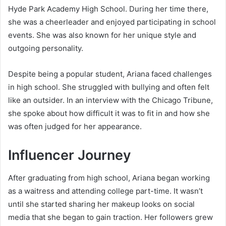
Hyde Park Academy High School. During her time there,
she was a cheerleader and enjoyed participating in school
events. She was also known for her unique style and
outgoing personality.
Despite being a popular student, Ariana faced challenges
in high school. She struggled with bullying and often felt
like an outsider. In an interview with the Chicago Tribune,
she spoke about how difficult it was to fit in and how she
was often judged for her appearance.
Influencer Journey
After graduating from high school, Ariana began working
as a waitress and attending college part-time. It wasn’t
until she started sharing her makeup looks on social
media that she began to gain traction. Her followers grew