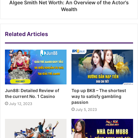
Algee Smith Net Worth: An Overview of the Actor's
Wealth
Related Articles
Jun88: Detailed Review of
Top up BK8 – The shortest
the current No. 1 Casino
way to satisfy gambling
passion
July 12, 2023
July 5, 2023