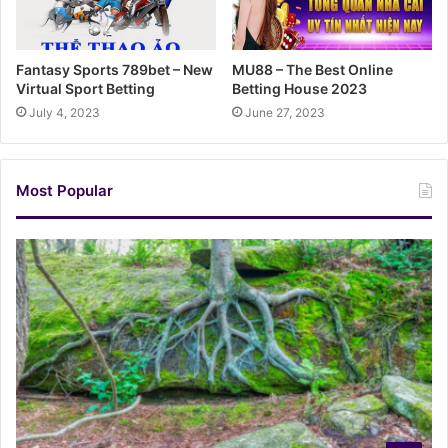
Fantasy Sports 789bet – New
MU88 – The Best Online
Virtual Sport Betting
Betting House 2023
July 4, 2023
June 27, 2023
Most Popular