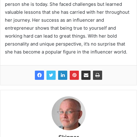
person she is today. She faced challenges but learned
valuable lessons that she has carried with her throughout
her journey. Her success as an influencer and
entrepreneur shows that being true to yourself and
working hard can lead to great things. With her bold
personality and unique perspective, it’s no surprise that
she has become a popular figure in the influencer world.