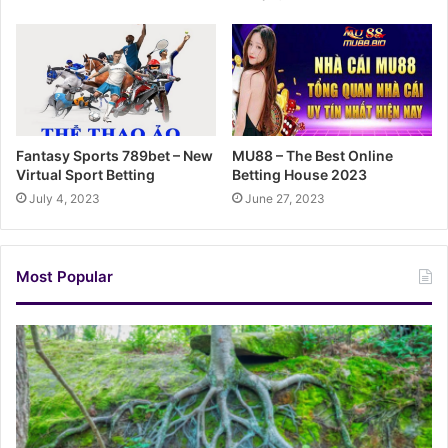
Fantasy Sports 789bet – New
MU88 – The Best Online
Virtual Sport Betting
Betting House 2023
July 4, 2023
June 27, 2023
Most Popular