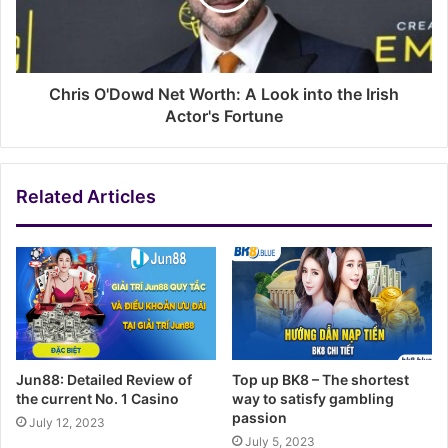
Chris O'Dowd Net Worth: A Look into the Irish
Actor's Fortune
Related Articles
Jun88: Detailed Review of
Top up BK8 – The shortest
the current No. 1 Casino
way to satisfy gambling
passion
July 12, 2023
July 5, 2023