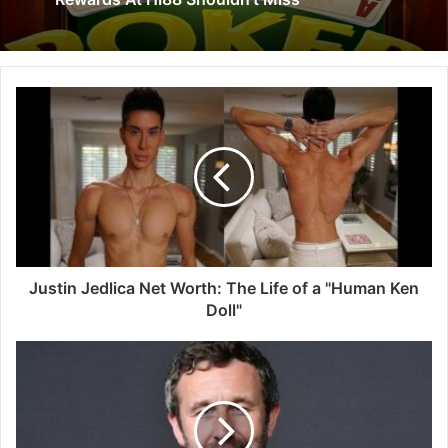
Justin Jedlica Net Worth: The Life of a "Human Ken
Doll"