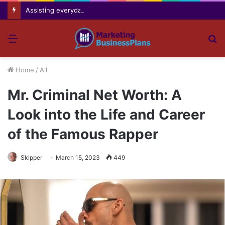
Assisting everyday movement feel easier safer and more comfortable over time
Menu
S
fo
Home
/
All
Mr. Criminal Net Worth: A
Look into the Life and Career
of the Famous Rapper
Skipper
March 15, 2023
449