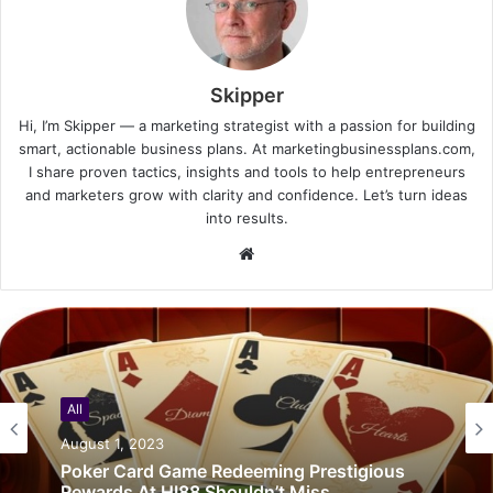
Skipper
Hi, I’m Skipper — a marketing strategist with a passion for building
smart, actionable business plans. At marketingbusinessplans.com,
I share proven tactics, insights and tools to help entrepreneurs
and marketers grow with clarity and confidence. Let’s turn ideas
into results.
Website
All
August 1, 2023
Poker Card Game Redeeming Prestigious
Rewards At HI88 Shouldn’t Miss