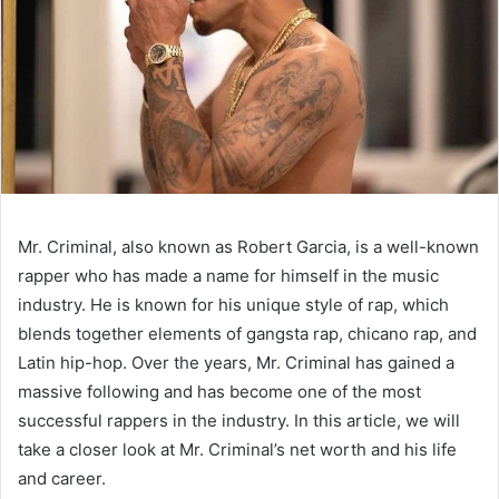
Mr. Criminal, also known as Robert Garcia, is a well-known
rapper who has made a name for himself in the music
industry. He is known for his unique style of rap, which
blends together elements of gangsta rap, chicano rap, and
Latin hip-hop. Over the years, Mr. Criminal has gained a
massive following and has become one of the most
successful rappers in the industry. In this article, we will
take a closer look at Mr. Criminal’s net worth and his life
and career.