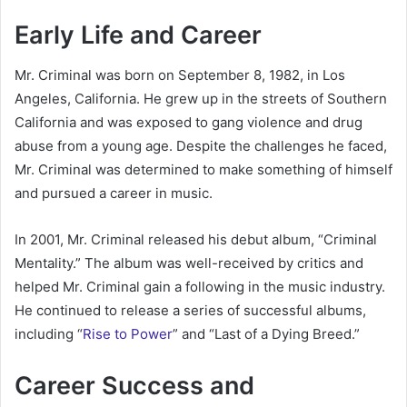
Early Life and Career
Mr. Criminal was born on September 8, 1982, in Los
Angeles, California. He grew up in the streets of Southern
California and was exposed to gang violence and drug
abuse from a young age. Despite the challenges he faced,
Mr. Criminal was determined to make something of himself
and pursued a career in music.
In 2001, Mr. Criminal released his debut album, “Criminal
Mentality.” The album was well-received by critics and
helped Mr. Criminal gain a following in the music industry.
He continued to release a series of successful albums,
including “
Rise to Power
” and “Last of a Dying Breed.”
Career Success and