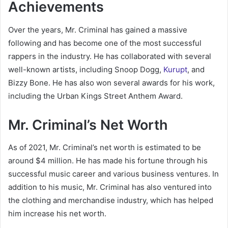
Achievements
Over the years, Mr. Criminal has gained a massive
following and has become one of the most successful
rappers in the industry. He has collaborated with several
well-known artists, including Snoop Dogg,
Kurupt
, and
Bizzy Bone. He has also won several awards for his work,
including the Urban Kings Street Anthem Award.
Mr. Criminal’s Net Worth
As of 2021, Mr. Criminal’s net worth is estimated to be
around $4 million. He has made his fortune through his
successful music career and various business ventures. In
addition to his music, Mr. Criminal has also ventured into
the clothing and merchandise industry, which has helped
him increase his net worth.