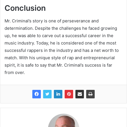
Conclusion
Mr. Criminal’s story is one of perseverance and
determination. Despite the challenges he faced growing
up, he was able to carve out a successful career in the
music industry. Today, he is considered one of the most
successful rappers in the industry and has a net worth to
match. With his unique style of rap and entrepreneurial
spirit, it is safe to say that Mr. Criminal’s success is far
from over.