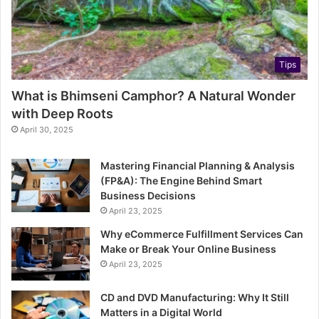
Tips
What is Bhimseni Camphor? A Natural Wonder
with Deep Roots
April 30, 2025
Mastering Financial Planning & Analysis
(FP&A): The Engine Behind Smart
Business Decisions
April 23, 2025
Why eCommerce Fulfillment Services Can
Make or Break Your Online Business
April 23, 2025
CD and DVD Manufacturing: Why It Still
Matters in a Digital World