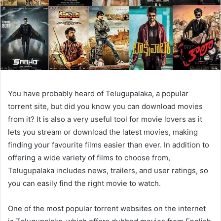
You have probably heard of Telugupalaka, a popular
torrent site, but did you know you can download movies
from it? It is also a very useful tool for movie lovers as it
lets you stream or download the latest movies, making
finding your favourite films easier than ever. In addition to
offering a wide variety of films to choose from,
Telugupalaka includes news, trailers, and user ratings, so
you can easily find the right movie to watch.
One of the most popular torrent websites on the internet