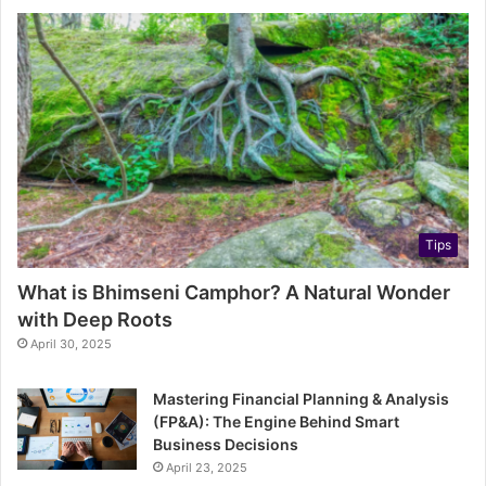
Tips
What is Bhimseni Camphor? A Natural Wonder
with Deep Roots
April 30, 2025
Mastering Financial Planning & Analysis
(FP&A): The Engine Behind Smart
Business Decisions
April 23, 2025