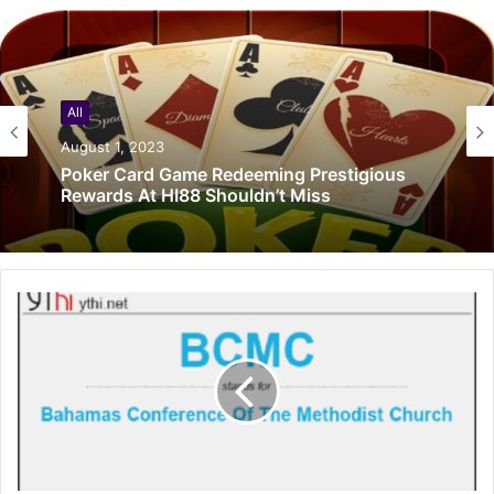
All
August 1, 2023
Poker Card Game Redeeming Prestigious
Rewards At HI88 Shouldn’t Miss