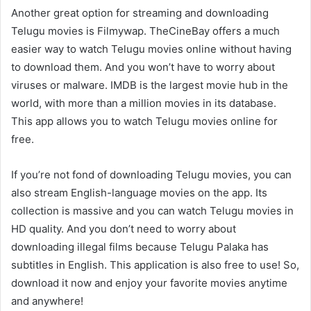
Another great option for streaming and downloading
Telugu movies is Filmywap. TheCineBay offers a much
easier way to watch Telugu movies online without having
to download them. And you won’t have to worry about
viruses or malware. IMDB is the largest movie hub in the
world, with more than a million movies in its database.
This app allows you to watch Telugu movies online for
free.
If you’re not fond of downloading Telugu movies, you can
also stream English-language movies on the app. Its
collection is massive and you can watch Telugu movies in
HD quality. And you don’t need to worry about
downloading illegal films because Telugu Palaka has
subtitles in English. This application is also free to use! So,
download it now and enjoy your favorite movies anytime
and anywhere!