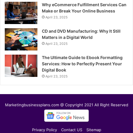
Why eCommerce Fulfillment Services Can
Make or Break Your Online Business
April 23, 2025
CD and DVD Manufacturing: Why It Still
Matters in a Digital World
April 23, 2025
The Ultimate Guide to Ebook Formatting
Services: How to Perfectly Present Your
Digital Book
April 23, 2025
Marketingbusinessplans.com @ Copyright 2021 All Right Reserved
Privacy Policy
Contact US
Sitemap