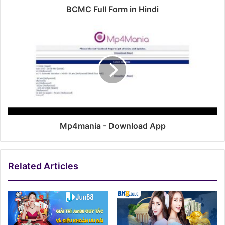
BCMC Full Form in Hindi
Mp4mania - Download App
Related Articles