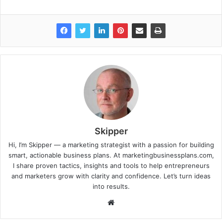
Skipper
Hi, I’m Skipper — a marketing strategist with a passion for building
smart, actionable business plans. At marketingbusinessplans.com,
I share proven tactics, insights and tools to help entrepreneurs
and marketers grow with clarity and confidence. Let’s turn ideas
into results.
Website