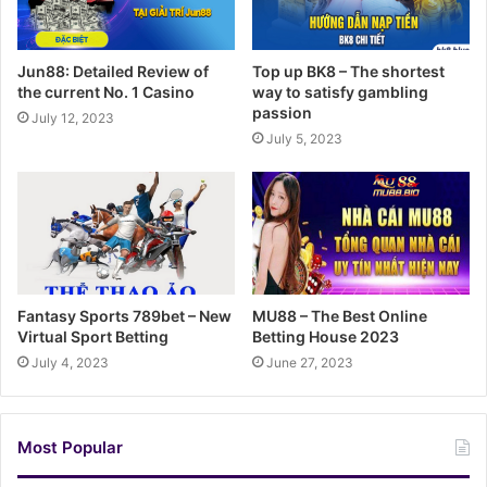
Jun88: Detailed Review of
Top up BK8 – The shortest
the current No. 1 Casino
way to satisfy gambling
passion
July 12, 2023
July 5, 2023
Fantasy Sports 789bet – New
MU88 – The Best Online
Virtual Sport Betting
Betting House 2023
July 4, 2023
June 27, 2023
Most Popular