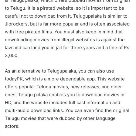
is Telugupalaka, which offers dubbed movies from English
to Telugu. It is a pirated website, so it is important to be
careful not to download from it. Telugupalaka is similar to
Jiorockers, but is far more popular and is often associated
with free pirated films. You must also keep in mind that
downloading movies from illegal websites is against the
law and can land you in jail for three years and a fine of Rs
3,000.
As an alternative to Telugupalaka, you can also use
todayPK, which is a more dependable app. This website
offers popular Telugu movies, new releases, and older
ones. Telugu palaka enables you to download movies in
HD, and the website includes full cast information and
multi-audio download links. You can even find the original
Telugu movies that were dubbed by other language
actors.