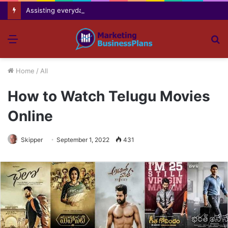
Assisting everyday movement feel easier safer and more comfortable over time
Menu
S
fo
Home
/
All
How to Watch Telugu Movies
Online
Skipper
September 1, 2022
431