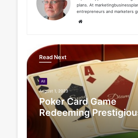
plans. At marketingbusinessplan
entrepreneurs and marketers gro
Website
Read Next
All
August 1, 2023
Poker Card Game
Redeeming Prestigiou
Rewards At HI88 Shou
Miss