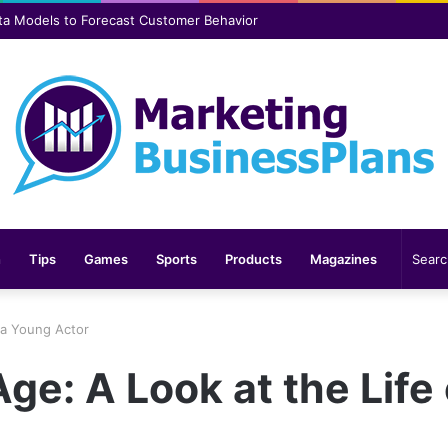
er safer and more comfortable over time
n
Tips
Games
Sports
Products
Magazines
f a Young Actor
ge: A Look at the Life