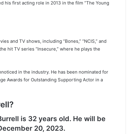
d his first acting role in 2013 in the film “The Young
ovies and TV shows, including “Bones,” “NCIS,” and
 the hit TV series “Insecure,” where he plays the
nnoticed in the industry. He has been nominated for
ge Awards for Outstanding Supporting Actor in a
ell?
rrell is 32 years old. He will be
n December 20, 2023.