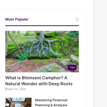
Most Popular
Tips
What is Bhimseni Camphor? A
Natural Wonder with Deep Roots
April 30, 2025
Mastering Financial
Planning & Analysis