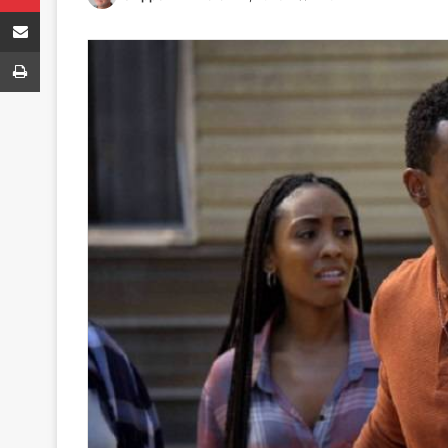
Share via Email
Print