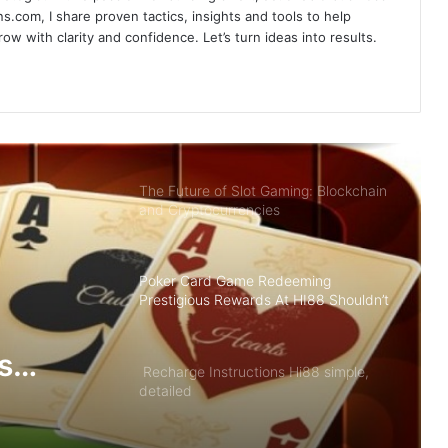
Sky88- Entertainment Brings Great
s.com, I share proven tactics, insights and tools to help
Opportunity to Get Rich
w with clarity and confidence. Let’s turn ideas into results.
Summary of Offers HI88 Best Quality
For Members
The Future of Slot Gaming: Blockchain
and Cryptocurrencies
Poker Card Game Redeeming
Prestigious Rewards At HI88 Shouldn’t
Miss
s
Recharge Instructions Hi88 simple,
detailed
ldn’t