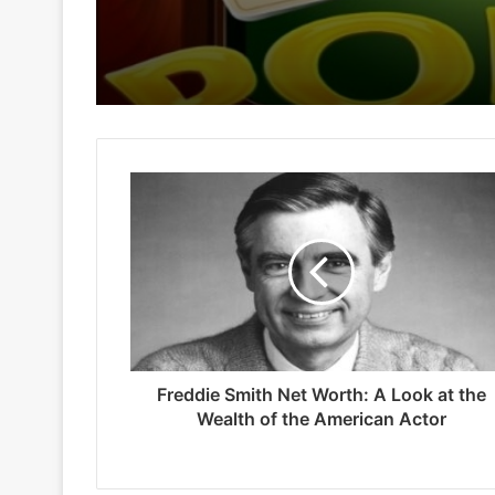
Freddie Smith Net Worth: A Look at the
Wealth of the American Actor