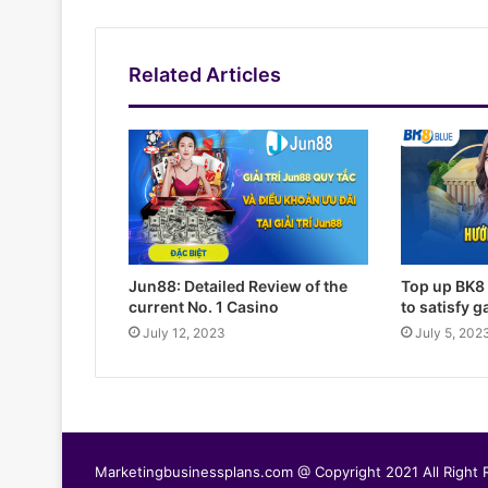
Related Articles
Jun88: Detailed Review of the
Top up BK8 
current No. 1 Casino
to satisfy 
July 12, 2023
July 5, 202
Marketingbusinessplans.com @ Copyright 2021 All Right