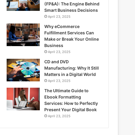
(FP&A): The Engine Behind
Smart Business Decisions
April 23, 2025
Why eCommerce
Fulfillment Services Can
Make or Break Your Online
Business
April 23, 2025
CD and DVD
Manufacturing: Why It Still
Matters in a Digital World
April 23, 2025
The Ultimate Guide to
Ebook Formatting
Services: How to Perfectly
Present Your Digital Book
April 23, 2025