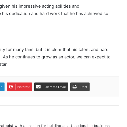
iven his impressive acting abilities and
o his dedication and hard work that he has achieved so
y for many fans, but it is clear that his talent and hard
The Future of Slot Gaming: Blockchain
 As he continues to grow as an actor, we can expect to
and Cryptocurrencies
tar.
Poker Card Game Redeeming
Prestigious Rewards At HI88 Shouldn’t
In
Pinterest
Share via Email
Print
Miss
Recharge Instructions Hi88 simple,
detailed
rategist with a passion for building smart, actionable business