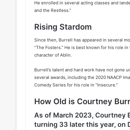
He enrolled in several acting classes and lande
and the Restless.”
Rising Stardom
Since then, Burrell has appeared in several m
“The Fosters.” He is best known for his role in
character of Ablin.
Burrell’s talent and hard work have not gone u
several awards, including the 2020 NAACP Ima
Comedy Series for his role in “Insecure.”
How Old is Courtney Burr
As of March 2023, Courtney Bu
turning 33 later this year, o