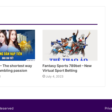
Sky88- Entertainment Brings Great
Opportunity to Get Rich
Summary of Offers HI88 Best Quality
For Members
– The shortest way
Fantasy Sports 789bet – New
gambling passion
Virtual Sport Betting
3
July 4, 2023
 Reserved
Priv