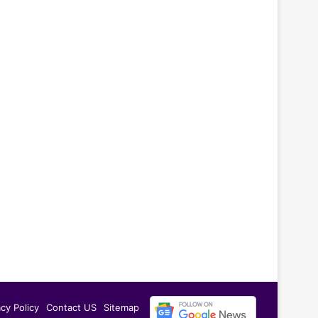
acy Policy
Contact US
Sitemap