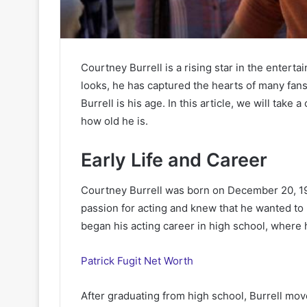
Courtney Burrell is a rising star in the entert
looks, he has captured the hearts of many fan
Burrell is his age. In this article, we will take 
how old he is.
Early Life and Career
Courtney Burrell was born on December 20, 199
passion for acting and knew that he wanted to 
began his acting career in high school, where 
Patrick Fugit Net Worth
After graduating from high school, Burrell mov