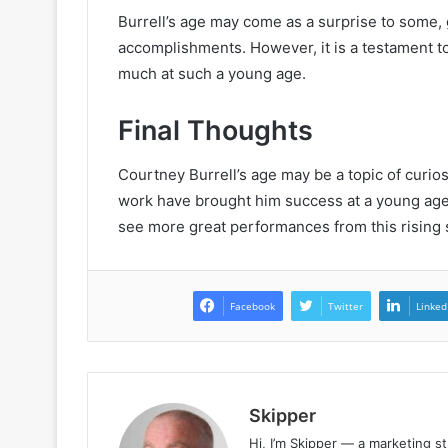
Burrell’s age may come as a surprise to some, g
accomplishments. However, it is a testament t
much at such a young age.
Final Thoughts
Courtney Burrell’s age may be a topic of curiosit
work have brought him success at a young age.
see more great performances from this rising s
Facebook
Twitter
Linked
Skipper
Hi, I’m Skipper — a marketing st