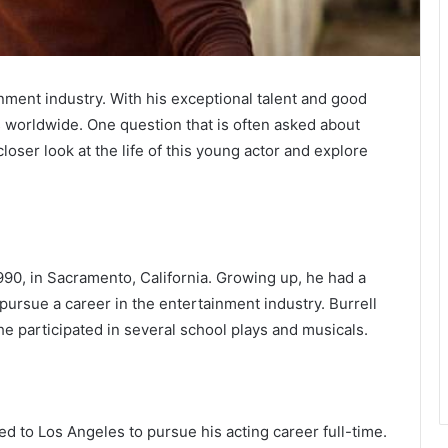
ainment industry. With his exceptional talent and good
s worldwide. One question that is often asked about
a closer look at the life of this young actor and explore
0, in Sacramento, California. Growing up, he had a
pursue a career in the entertainment industry. Burrell
he participated in several school plays and musicals.
ed to Los Angeles to pursue his acting career full-time.