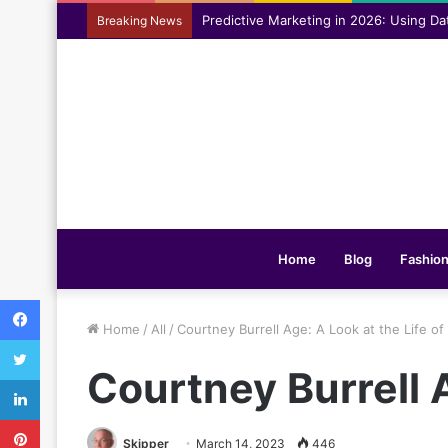
Assisting everyday movement feel easi
Breaking News
Home
Blog
Fashio
Facebook
Home
/
All
/
Courtney Burrell Age: A Look at the Life o
Twitter
Courtney Burrell A
LinkedIn
Pinterest
Skipper
March 14, 2023
446