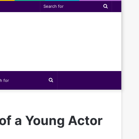
Search
for
Search
for
 of a Young Actor