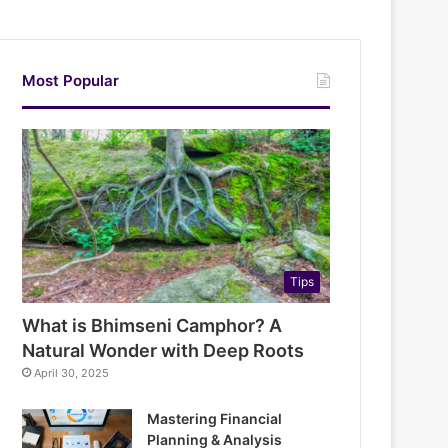
Most Popular
Tips
What is Bhimseni Camphor? A
Natural Wonder with Deep Roots
April 30, 2025
Mastering Financial
Planning & Analysis