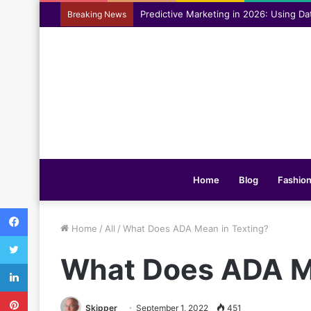
Assisting everyday movement feel easi
Breaking News
Home
Blog
Fashio
Facebook
Home
/
All
/
What Does ADA Mean in Texting?
Twitter
What Does ADA Me
LinkedIn
Pinterest
Skipper
September 1, 2022
451