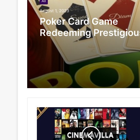
All
August 1, 2023
Poker Card Game
Redeeming Prestigiou
Rewards At HI88 Shou
Miss