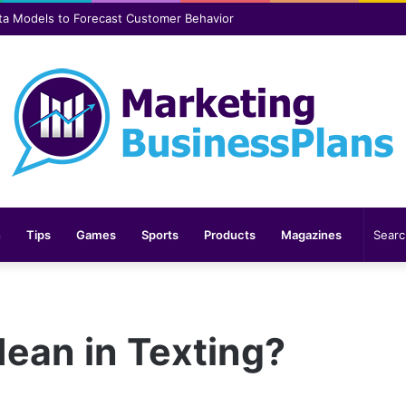
er safer and more comfortable over time
n
Tips
Games
Sports
Products
Magazines
an in Texting?