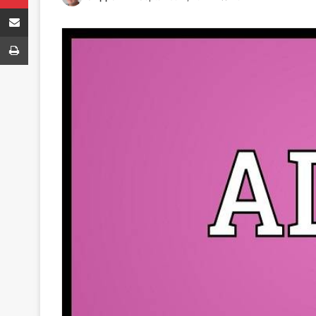
Share via Email
Print