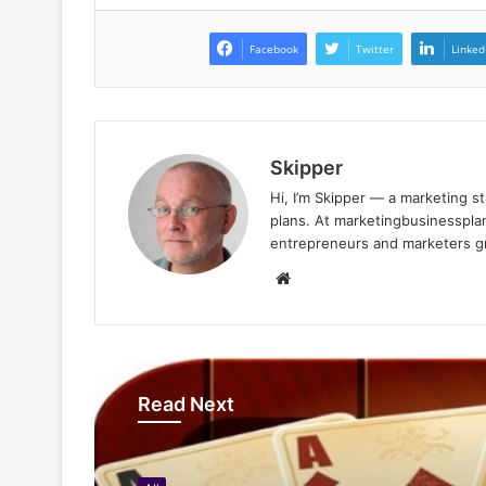
Facebook
Twitter
Linked
Skipper
Hi, I’m Skipper — a marketing st
plans. At marketingbusinessplan
entrepreneurs and marketers gro
Website
Read Next