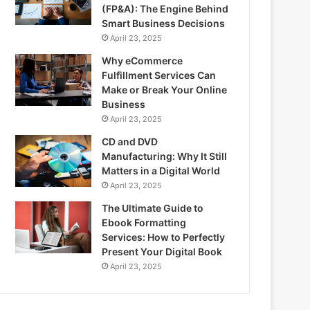
(FP&A): The Engine Behind
Smart Business Decisions
April 23, 2025
Why eCommerce
Fulfillment Services Can
Make or Break Your Online
Business
April 23, 2025
CD and DVD
Manufacturing: Why It Still
Matters in a Digital World
April 23, 2025
The Ultimate Guide to
Ebook Formatting
Services: How to Perfectly
Present Your Digital Book
April 23, 2025