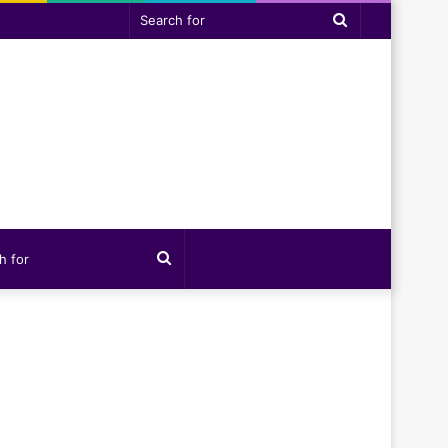
Search
for
Search
for