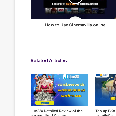
How to Use Cinemavilla.online
Related Articles
Jun88: Detailed Review of the
Top up BK8 
current No. 1 Casino
to satisfy 