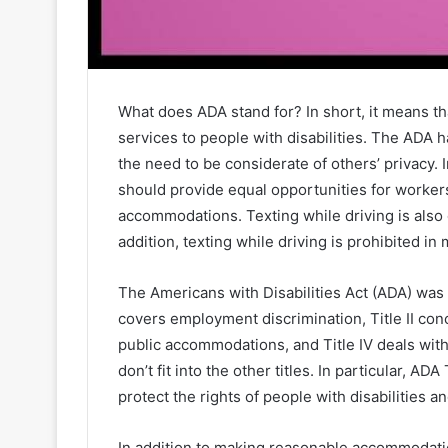
What does ADA stand for? In short, it means 
services to people with disabilities. The ADA h
the need to be considerate of others’ privacy. 
should provide equal opportunities for workers
accommodations. Texting while driving is also
addition, texting while driving is prohibited in
The Americans with Disabilities Act (ADA) was p
covers employment discrimination, Title II con
public accommodations, and Title IV deals with
don’t fit into the other titles. In particular, AD
protect the rights of people with disabilities a
In addition to making reasonable accommodation