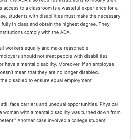
s access to a classroom is a wasteful experience for a
case, students with disabilities must make the necessary
 fully in class and obtain the highest degree. They
institutions comply with the ADA.
all workers equally and make reasonable
mployers should not treat people with disabilities
or have a mental disability. Moreover, if an employee
t doesn’t mean that they are no longer disabled.
r the disabled to ensure equal employment
still face barriers and unequal opportunities. Physical
 a woman with a mental disability was turned down from
The Future of Slot Gaming: Blockchain
petent.” Another case involved a college student
and Cryptocurrencies