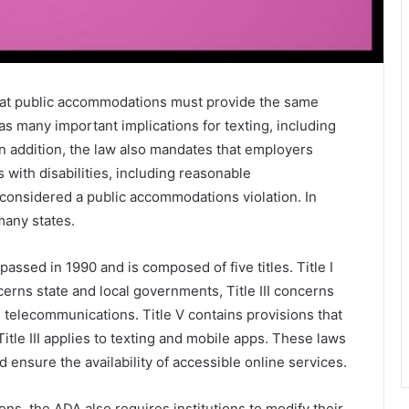
that public accommodations must provide the same
as many important implications for texting, including
In addition, the law also mandates that employers
 with disabilities, including reasonable
 considered a public accommodations violation. In
 many states.
assed in 1990 and is composed of five titles. Title I
cerns state and local governments, Title III concerns
 telecommunications. Title V contains provisions that
A Title III applies to texting and mobile apps. These laws
nd ensure the availability of accessible online services.
s, the ADA also requires institutions to modify their