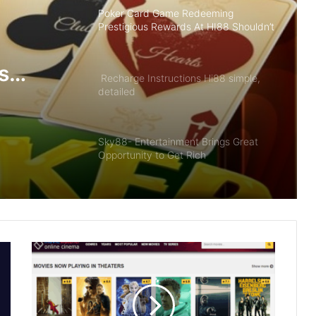
Poker Card Game Redeeming
Prestigious Rewards At HI88 Shouldn’t
Miss
s
Recharge Instructions Hi88 simple,
detailed
ldn’t
Sky88- Entertainment Brings Great
Opportunity to Get Rich
Summary of Offers HI88 Best Quality
For Members
The Future of Slot Gaming: Blockchain
and Cryptocurrencies