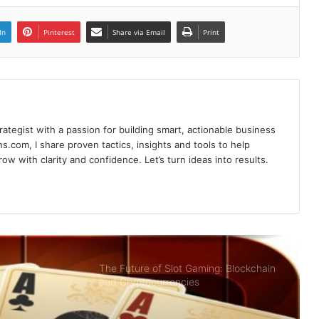
Poker Card Game Redeeming
Prestigious Rewards At HI88 Shouldn’t
In
Pinterest
Share via Email
Print
Miss
Recharge Instructions Hi88 simple,
detailed
rategist with a passion for building smart, actionable business
Sky88- Entertainment Brings Great
s.com, I share proven tactics, insights and tools to help
Opportunity to Get Rich
w with clarity and confidence. Let’s turn ideas into results.
Summary of Offers HI88 Best Quality
For Members
The Future of Slot Gaming: Blockchain
and Cryptocurrencies