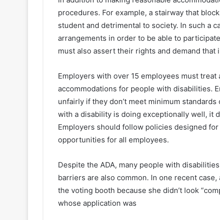
procedures. For example, a stairway that block
student and detrimental to society. In such a 
arrangements in order to be able to participate
must also assert their rights and demand that 
Employers with over 15 employees must treat 
accommodations for people with disabilities. E
unfairly if they don’t meet minimum standards 
with a disability is doing exceptionally well, i
Employers should follow policies designed fo
opportunities for all employees.
Despite the ADA, many people with disabilities 
barriers are also common. In one recent case,
the voting booth because she didn’t look “com
whose application was