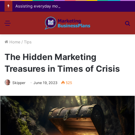
Assisting everyday movement feel easier safer and more comfortable over time
Menu
S
fo
Home
/
Tips
The Hidden Marketing
Treasures in Times of Crisis
Skipper
June 19, 2023
525