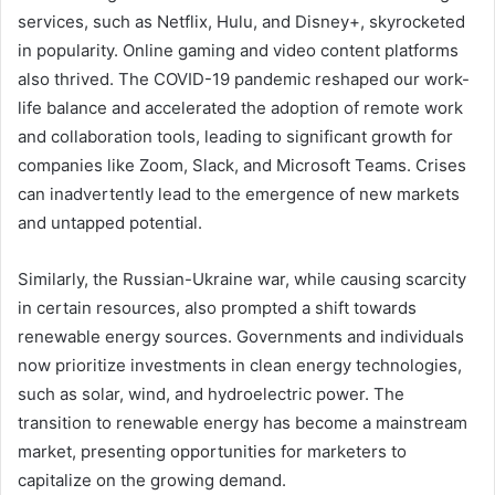
services, such as Netflix, Hulu, and Disney+, skyrocketed
in popularity. Online gaming and video content platforms
also thrived. The COVID-19 pandemic reshaped our work-
life balance and accelerated the adoption of remote work
and collaboration tools, leading to significant growth for
companies like Zoom, Slack, and Microsoft Teams. Crises
can inadvertently lead to the emergence of new markets
and untapped potential.
Similarly, the Russian-Ukraine war, while causing scarcity
in certain resources, also prompted a shift towards
renewable energy sources. Governments and individuals
now prioritize investments in clean energy technologies,
such as solar, wind, and hydroelectric power. The
transition to renewable energy has become a mainstream
market, presenting opportunities for marketers to
capitalize on the growing demand.