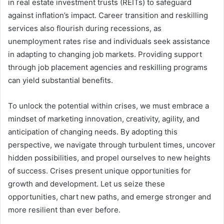
in real estate investment trusts (REITs) to safeguard
against inflation’s impact. Career transition and reskilling
services also flourish during recessions, as
unemployment rates rise and individuals seek assistance
in adapting to changing job markets. Providing support
through job placement agencies and reskilling programs
can yield substantial benefits.
To unlock the potential within crises, we must embrace a
mindset of marketing innovation, creativity, agility, and
anticipation of changing needs. By adopting this
perspective, we navigate through turbulent times, uncover
hidden possibilities, and propel ourselves to new heights
of success. Crises present unique opportunities for
growth and development. Let us seize these
opportunities, chart new paths, and emerge stronger and
more resilient than ever before.