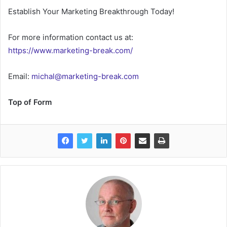
Establish Your Marketing Breakthrough Today!
For more information contact us at:
https://www.marketing-break.com/
Email:
michal@marketing-break.com
Top of Form