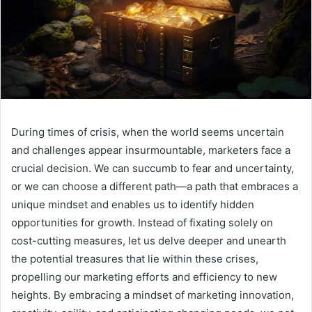
During times of crisis, when the world seems uncertain
and challenges appear insurmountable, marketers face a
crucial decision. We can succumb to fear and uncertainty,
or we can choose a different path—a path that embraces a
unique mindset and enables us to identify hidden
opportunities for growth. Instead of fixating solely on
cost-cutting measures, let us delve deeper and unearth
the potential treasures that lie within these crises,
propelling our marketing efforts and efficiency to new
heights. By embracing a mindset of marketing innovation,