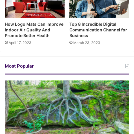
How Logo Mats Can Improve
Top 8 Incredible Digital
Indoor Air Quality And
Communication Channel for
Promote Better Health
Business
April 17, 2023
March 23, 2023
Most Popular