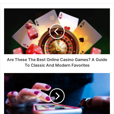
Are These The Best Online Casino Games? A Guide
To Classic And Modern Favorites