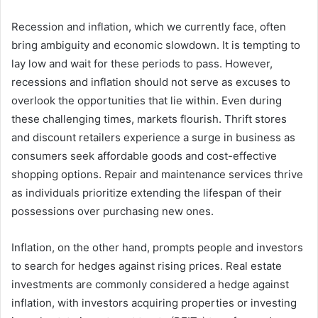
Recession and inflation, which we currently face, often
bring ambiguity and economic slowdown. It is tempting to
lay low and wait for these periods to pass. However,
recessions and inflation should not serve as excuses to
overlook the opportunities that lie within. Even during
these challenging times, markets flourish. Thrift stores
and discount retailers experience a surge in business as
consumers seek affordable goods and cost-effective
shopping options. Repair and maintenance services thrive
as individuals prioritize extending the lifespan of their
possessions over purchasing new ones.
Inflation, on the other hand, prompts people and investors
to search for hedges against rising prices. Real estate
investments are commonly considered a hedge against
inflation, with investors acquiring properties or investing