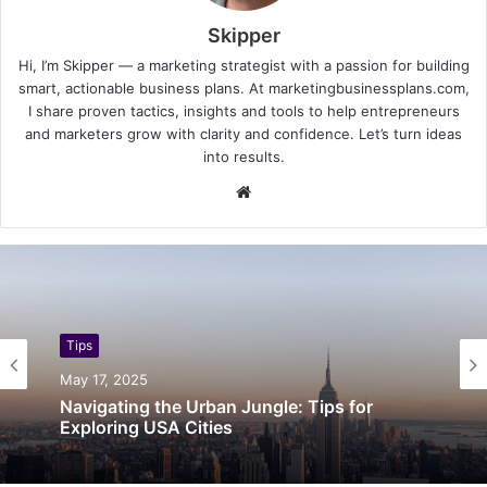
Skipper
Hi, I’m Skipper — a marketing strategist with a passion for building
smart, actionable business plans. At marketingbusinessplans.com,
I share proven tactics, insights and tools to help entrepreneurs
and marketers grow with clarity and confidence. Let’s turn ideas
into results.
Website
Tips
May 17, 2025
Navigating the Urban Jungle: Tips for
Exploring USA Cities