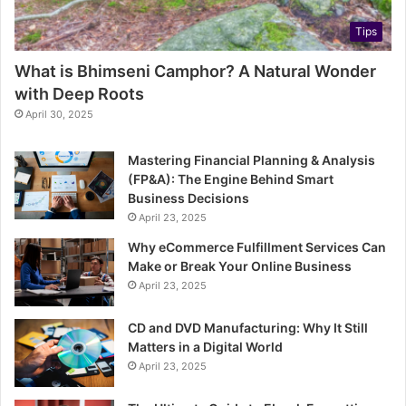
Tips
What is Bhimseni Camphor? A Natural Wonder
with Deep Roots
April 30, 2025
Mastering Financial Planning & Analysis
(FP&A): The Engine Behind Smart
Business Decisions
April 23, 2025
Why eCommerce Fulfillment Services Can
Make or Break Your Online Business
April 23, 2025
CD and DVD Manufacturing: Why It Still
Matters in a Digital World
April 23, 2025