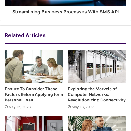
Streamlining Business Processes With SMS API
Related Articles
Ensure To Consider These
Exploring the Marvels of
Factors Before Applying for a
Computer Networks:
Personal Loan
Revolutionizing Connectivity
May 16, 2023
May 13, 2023