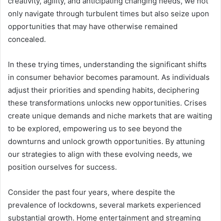
creativity, agility, and anticipating changing needs, we not
only navigate through turbulent times but also seize upon
opportunities that may have otherwise remained
concealed.
In these trying times, understanding the significant shifts
in consumer behavior becomes paramount. As individuals
adjust their priorities and spending habits, deciphering
these transformations unlocks new opportunities. Crises
create unique demands and niche markets that are waiting
to be explored, empowering us to see beyond the
downturns and unlock growth opportunities. By attuning
our strategies to align with these evolving needs, we
position ourselves for success.
Consider the past four years, where despite the
prevalence of lockdowns, several markets experienced
substantial growth. Home entertainment and streaming