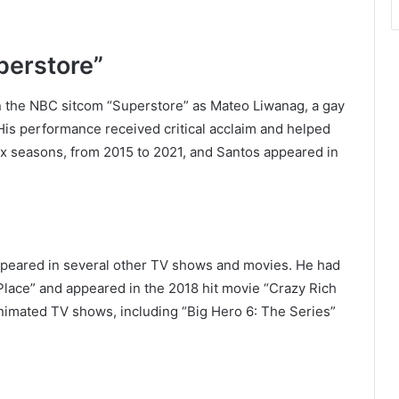
perstore”
on the NBC sitcom “Superstore” as Mateo Liwanag, a gay
 His performance received critical acclaim and helped
ix seasons, from 2015 to 2021, and Santos appeared in
appeared in several other TV shows and movies. He had
Place” and appeared in the 2018 hit movie “Crazy Rich
 animated TV shows, including “Big Hero 6: The Series”