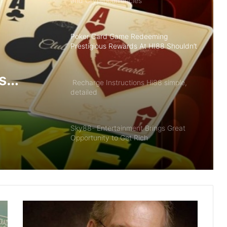
and Cryptocurrencies
Poker Card Game Redeeming
Prestigious Rewards At HI88 Shouldn’t
Miss
s
Recharge Instructions Hi88 simple,
detailed
ldn’t
Sky88- Entertainment Brings Great
Opportunity to Get Rich
Summary of Offers HI88 Best Quality
For Members
The Future of Slot Gaming: Blockchain