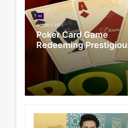
All
August 1, 2023
Poker Card Game
Redeeming Prestigiou
Rewards At HI88 Shou
Miss