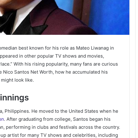
comedian best known for his role as Mateo Liwanag in
 appeared in other popular TV shows and movies,
ace.” With his rising popularity, many fans are curious
lore Nico Santos Net Worth, how he accumulated his
might look like.
ginnings
la, Philippines. He moved to the United States when he
on
. After graduating from college, Santos began his
, performing in clubs and festivals across the country.
up artist for many TV shows and celebrities, including