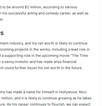
 to be around $2 million, according to various
m his successful acting and comedy career, as well as
st.
ts
inment industry, and his net worth is likely to continue
coming projects in the works, including a lead role in
d a supporting role in the upcoming movie “The Time
be a savvy investor and has made wise financial
ch could further boost his net worth in the future.
who has made a name for himself in Hollywood. Nico
illion, and it is likely to continue growing as he takes
The Future of Slot Gaming: Blockchain
ture. As his career continues to flourish, we can expect
and Cryptocurrencies