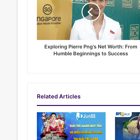
Exploring Pierre Png's Net Worth: From
Humble Beginnings to Success
Related Articles