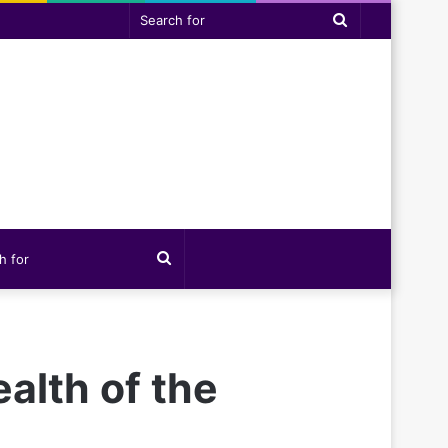
Search
for
Search
for
alth of the