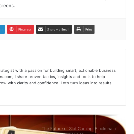
creens.
Poker Card Game Redeeming
Prestigious Rewards At HI88 Shouldn’t
In
Pinterest
Share via Email
Print
Miss
Recharge Instructions Hi88 simple,
detailed
rategist with a passion for building smart, actionable business
Sky88- Entertainment Brings Great
s.com, I share proven tactics, insights and tools to help
Opportunity to Get Rich
w with clarity and confidence. Let’s turn ideas into results.
Summary of Offers HI88 Best Quality
For Members
The Future of Slot Gaming: Blockchain