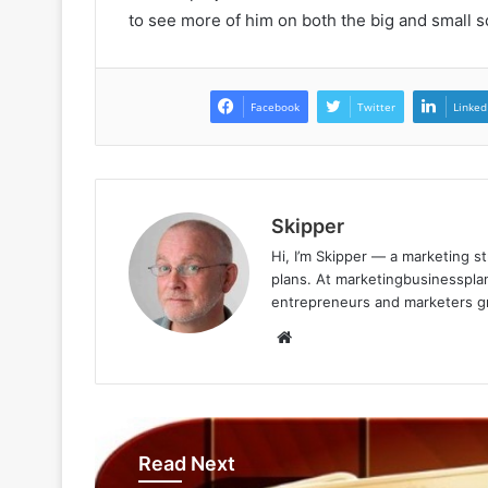
to see more of him on both the big and small s
Facebook
Twitter
Linked
Skipper
Hi, I’m Skipper — a marketing st
plans. At marketingbusinessplan
entrepreneurs and marketers gro
Website
Read Next