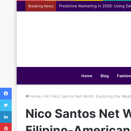
Assisting everyday movement feel easi
Breaking News
Home
Blog
Fashio
Facebook
Home
/
All
/
Nico Santos Net Worth: Exploring the Weal
Twitter
Nico Santos Net W
LinkedIn
Pinterest
Filipino-America