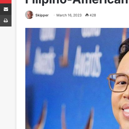
Share via Email
Print
Skipper
March 16, 2023
428