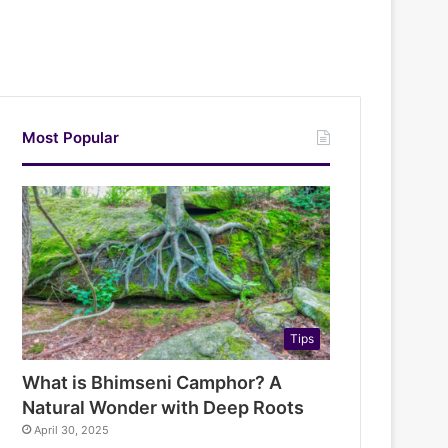
Most Popular
Tips
What is Bhimseni Camphor? A
Natural Wonder with Deep Roots
April 30, 2025