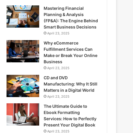
Mastering Financial
Planning & Analysis
(FP&A): The Engine Behind
Smart Business Decisions
April 23, 2025
Why eCommerce
Fulfillment Services Can
Make or Break Your Online
Business
April 23, 2025
CD and DVD
Manufacturing: Why It Still
Matters in a Digital World
April 23, 2025
The Ultimate Guide to
Ebook Formatting
Services: How to Perfectly
Present Your Digital Book
April 23, 2025