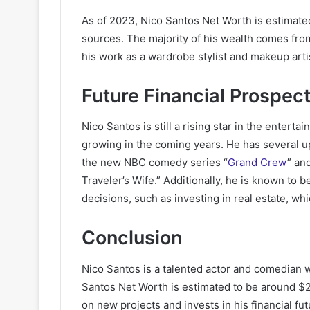
As of 2023, Nico Santos Net Worth is estimated
sources. The majority of his wealth comes fro
his work as a wardrobe stylist and makeup arti
Future Financial Prospec
Nico Santos is still a rising star in the enterta
growing in the coming years. He has several up
the new NBC comedy series “
Grand Crew
” an
Traveler’s Wife.” Additionally, he is known to 
decisions, such as investing in real estate, whi
Conclusion
Nico Santos is a talented actor and comedian 
Santos Net Worth is estimated to be around $2 m
on new projects and invests in his financial fu