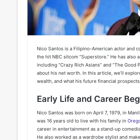
Nico Santos is a Filipino-American actor and 
the hit NBC sitcom “Superstore.” He has also
including “Crazy Rich Asians” and “The Good Pl
about his net worth. In this article, we’ll exp
wealth, and what his future financial prospects 
Early Life and Career Be
Nico Santos was born on April 7, 1979, in Mani
was 16 years old to live with his family in
Oreg
career in entertainment as a stand-up comedian
He also worked as a wardrobe stylist and make