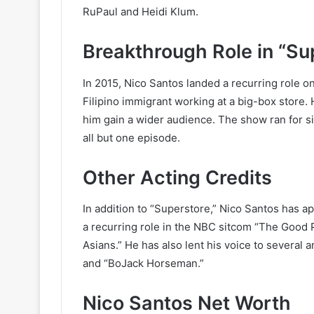
RuPaul and Heidi Klum.
Breakthrough Role in “Su
In 2015, Nico Santos landed a recurring role 
Filipino immigrant working at a big-box store.
him gain a wider audience. The show ran for s
all but one episode.
Other Acting Credits
In addition to “Superstore,” Nico Santos has 
a recurring role in the NBC sitcom “The Good 
Asians.” He has also lent his voice to several
and “BoJack Horseman.”
Nico Santos Net Worth