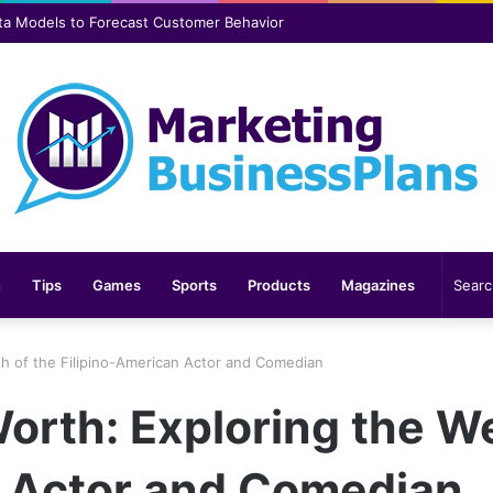
er safer and more comfortable over time
n
Tips
Games
Sports
Products
Magazines
th of the Filipino-American Actor and Comedian
orth: Exploring the We
n Actor and Comedian