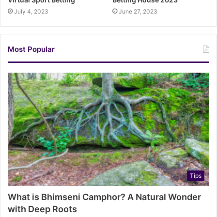
July 4, 2023
June 27, 2023
Most Popular
Tips
What is Bhimseni Camphor? A Natural Wonder
with Deep Roots