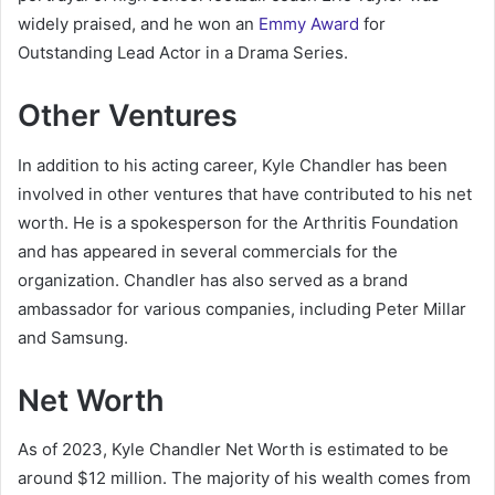
widely praised, and he won an
Emmy Award
for
Outstanding Lead Actor in a Drama Series.
Other Ventures
In addition to his acting career, Kyle Chandler has been
involved in other ventures that have contributed to his net
worth. He is a spokesperson for the Arthritis Foundation
and has appeared in several commercials for the
organization. Chandler has also served as a brand
ambassador for various companies, including Peter Millar
and Samsung.
Net Worth
As of 2023, Kyle Chandler Net Worth is estimated to be
around $12 million. The majority of his wealth comes from