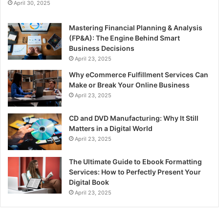
April 30, 2025
Mastering Financial Planning & Analysis
(FP&A): The Engine Behind Smart
Business Decisions
April 23, 2025
Why eCommerce Fulfillment Services Can
Make or Break Your Online Business
April 23, 2025
CD and DVD Manufacturing: Why It Still
Matters in a Digital World
April 23, 2025
The Ultimate Guide to Ebook Formatting
Services: How to Perfectly Present Your
Digital Book
April 23, 2025