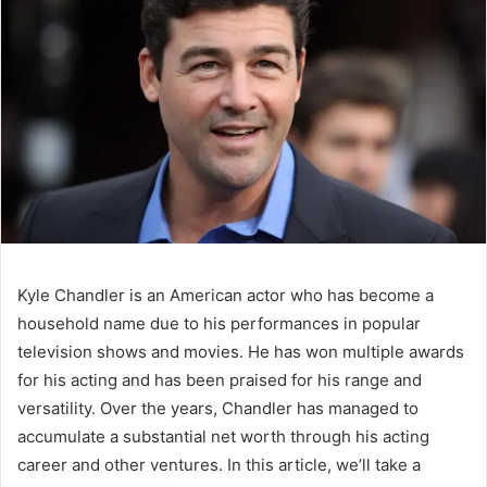
Kyle Chandler is an American actor who has become a
household name due to his performances in popular
television shows and movies. He has won multiple awards
for his acting and has been praised for his range and
versatility. Over the years, Chandler has managed to
accumulate a substantial net worth through his acting
career and other ventures. In this article, we’ll take a