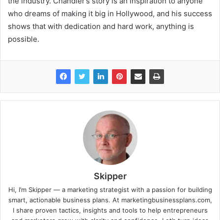
the industry. Chandler’s story is an inspiration to anyone
who dreams of making it big in Hollywood, and his success
shows that with dedication and hard work, anything is
possible.
Skipper
Hi, I’m Skipper — a marketing strategist with a passion for building
smart, actionable business plans. At marketingbusinessplans.com,
I share proven tactics, insights and tools to help entrepreneurs