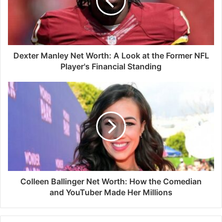
Dexter Manley Net Worth: A Look at the Former NFL
Player's Financial Standing
Colleen Ballinger Net Worth: How the Comedian
and YouTuber Made Her Millions