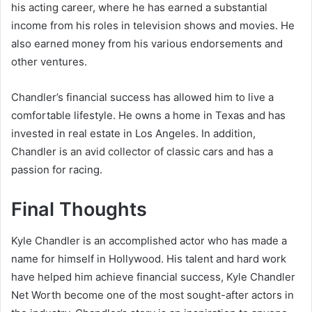
his acting career, where he has earned a substantial
income from his roles in television shows and movies. He
also earned money from his various endorsements and
other ventures.
Chandler’s financial success has allowed him to live a
comfortable lifestyle. He owns a home in Texas and has
invested in real estate in Los Angeles. In addition,
Chandler is an avid collector of classic cars and has a
passion for racing.
Final Thoughts
Kyle Chandler is an accomplished actor who has made a
name for himself in Hollywood. His talent and hard work
have helped him achieve financial success, Kyle Chandler
Net Worth become one of the most sought-after actors in