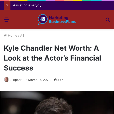
Assisting everyday movement feel easier safer and more comfortable over time
Menu
S
fo
Home
/
All
Kyle Chandler Net Worth: A
Look at the Actor’s Financial
Success
Skipper
March 16, 2023
445