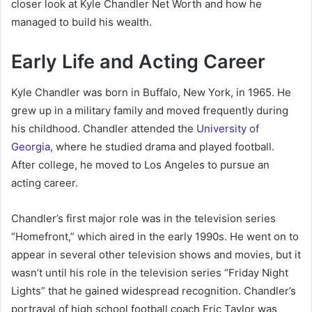
closer look at Kyle Chandler Net Worth and how he
managed to build his wealth.
Early Life and Acting Career
Kyle Chandler was born in Buffalo, New York, in 1965. He
grew up in a military family and moved frequently during
his childhood. Chandler attended the
University of
Georgia
, where he studied drama and played football.
After college, he moved to Los Angeles to pursue an
acting career.
Chandler’s first major role was in the television series
“Homefront,” which aired in the early 1990s. He went on to
appear in several other television shows and movies, but it
wasn’t until his role in the television series “Friday Night
Lights” that he gained widespread recognition. Chandler’s
portrayal of high school football coach Eric Taylor was