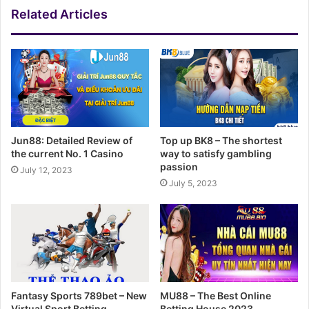
Related Articles
Jun88: Detailed Review of
Top up BK8 – The shortest
the current No. 1 Casino
way to satisfy gambling
passion
July 12, 2023
July 5, 2023
Fantasy Sports 789bet – New
MU88 – The Best Online
Virtual Sport Betting
Betting House 2023