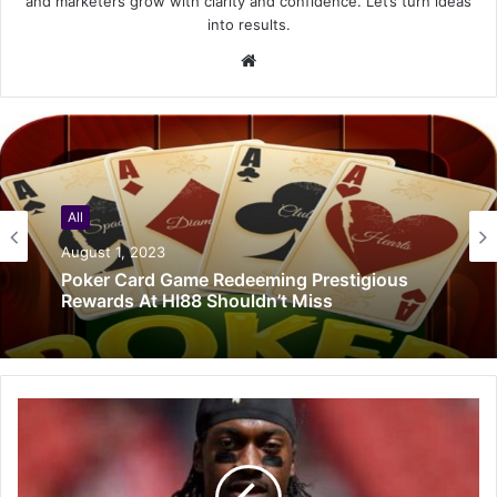
and marketers grow with clarity and confidence. Let’s turn ideas
into results.
Website
All
August 1, 2023
Poker Card Game Redeeming Prestigious
Rewards At HI88 Shouldn’t Miss