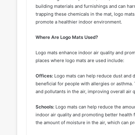
building materials and furnishings and can har
trapping these chemicals in the mat, logo mats 
promote a healthier indoor environment.
Where Are Logo Mats Used?
Logo mats enhance indoor air quality and pro
places where logo mats are used include:
Offices:
Logo mats can help reduce dust and dir
beneficial for people with allergies or asthma
and pollutants in the air, improving overall air
Schools:
Logo mats can help reduce the amount
indoor air quality and promoting better health
the amount of moisture in the air, which can p