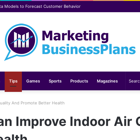
er safer and more comfortable over time
n
Tips
Games
Sports
Products
Magazines
uality And Promote Better Health
n Improve Indoor Air 
ealth