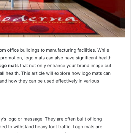
 office buildings to manufacturing facilities. While
promotion, logo mats can also have significant health
ogo mats
that not only enhance your brand image but
all health. This article will explore how logo mats can
 and how they can be used effectively in various
y’s logo or message. They are often built of long-
ned to withstand heavy foot traffic. Logo mats are