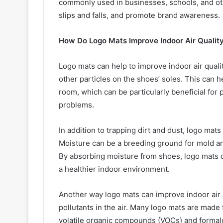
commonly used in businesses, schools, and oth
slips and falls, and promote brand awareness.
How Do Logo Mats Improve Indoor Air Qualit
Logo mats can help to improve indoor air quality
other particles on the shoes’ soles. This can h
room, which can be particularly beneficial for 
problems.
In addition to trapping dirt and dust, logo mat
Moisture can be a breeding ground for mold a
By absorbing moisture from shoes, logo mats
a healthier indoor environment.
Another way logo mats can improve indoor air 
pollutants in the air. Many logo mats are made
volatile organic compounds (VOCs) and forma