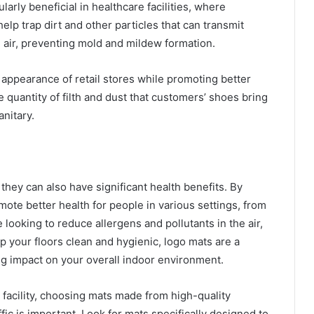
arly beneficial in healthcare facilities, where
elp trap dirt and other particles that can transmit
 air, preventing mold and mildew formation.
appearance of retail stores while promoting better
he quantity of filth and dust that customers’ shoes bring
nitary.
they can also have significant health benefits. By
mote better health for people in various settings, from
e looking to reduce allergens and pollutants in the air,
 your floors clean and hygienic, logo mats are a
big impact on your overall indoor environment.
facility, choosing mats made from high-quality
fic is important. Look for mats specifically designed to