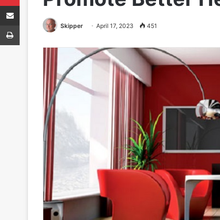
Share via Email
Print
Skipper
April 17, 2023
451