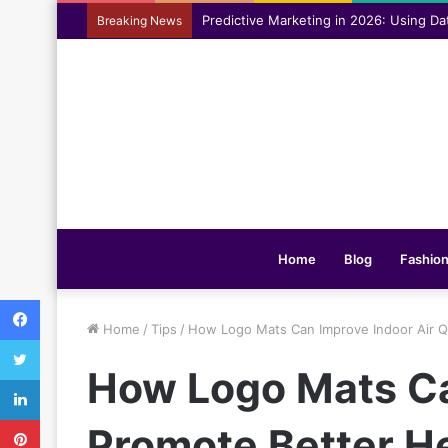
Assisting everyday movement feel easi
Breaking News
Home
Blog
Fashio
Facebook
Home
/
Tips
/
How Logo Mats Can Improve Indoor Air Q
Twitter
How Logo Mats Ca
LinkedIn
Pinterest
Promote Better H