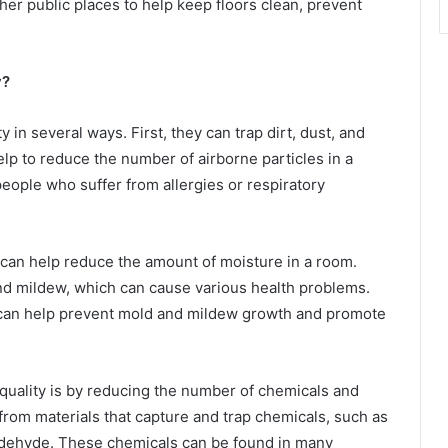
er public places to help keep floors clean, prevent
y?
 in several ways. First, they can trap dirt, dust, and
elp to reduce the number of airborne particles in a
people who suffer from allergies or respiratory
s can help reduce the amount of moisture in a room.
nd mildew, which can cause various health problems.
 can help prevent mold and mildew growth and promote
quality is by reducing the number of chemicals and
 from materials that capture and trap chemicals, such as
ldehyde. These chemicals can be found in many