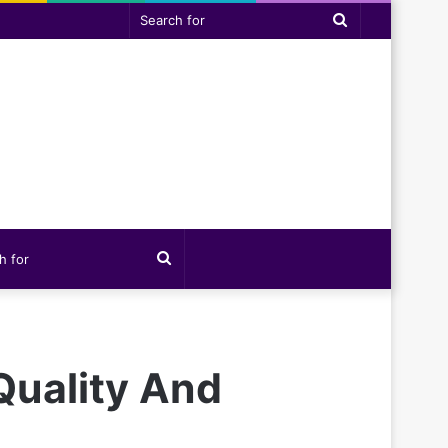
Search
for
Search
for
Quality And