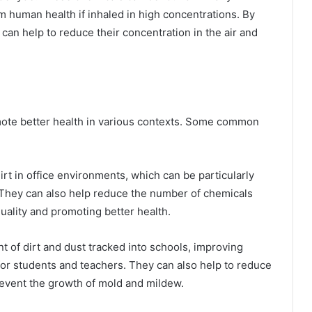
m human health if inhaled in high concentrations. By
can help to reduce their concentration in the air and
mote better health in various contexts. Some common
t in office environments, which can be particularly
. They can also help reduce the number of chemicals
 quality and promoting better health.
 of dirt and dust tracked into schools, improving
 for students and teachers. They can also help to reduce
revent the growth of mold and mildew.