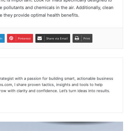
Unlocking the Potential of House
Flipping Financing: A Comprehensive
 pollutants and chemicals in the air. Additionally, clean
Guide
e they provide optimal health benefits.
Navigating the Urban Jungle: Tips for
Exploring USA Cities
In
Pinterest
Share via Email
Print
What is Bhimseni Camphor? A Natural
Wonder with Deep Roots
rategist with a passion for building smart, actionable business
5 Tips to Enhance Your Data
s.com, I share proven tactics, insights and tools to help
Annotation
w with clarity and confidence. Let’s turn ideas into results.
Bespoke Bliss: Tailored Experiences in
Enchanting Bhutan