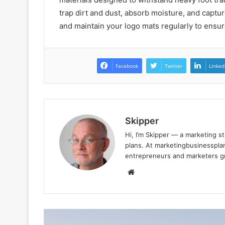
trap dirt and dust, absorb moisture, and capture
and maintain your logo mats regularly to ensur
Facebook
Twitter
Linked
Skipper
Hi, I’m Skipper — a marketing st
plans. At marketingbusinessplan
entrepreneurs and marketers gro
Website