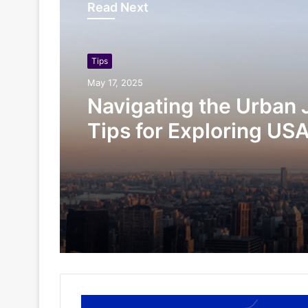
Read Next
Tips
May 17, 2025
Navigating the Urban 
Tips for Exploring USA