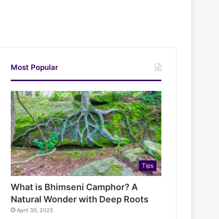
Most Popular
Tips
What is Bhimseni Camphor? A
Natural Wonder with Deep Roots
April 30, 2025