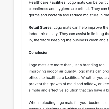
Healthcare Facilities:
Logo mats can be particul
cleanliness and hygiene are critical. They can h
germs and bacteria and reduce moisture in the
Retail Stores:
Logo mats can help improve the 
indoor air quality. They can assist in limiting t
in, therefore keeping the business clean and sa
Conclusion
Logo mats are more than just a branding tool – 
improving indoor air quality, logo mats can pro
offices to healthcare facilities. Whether you ar
prevent the growth of mold and mildew, or keep
simple and effective solution that can have a 
When selecting logo mats for your business or 
materials designed to withstand heavy foot traf