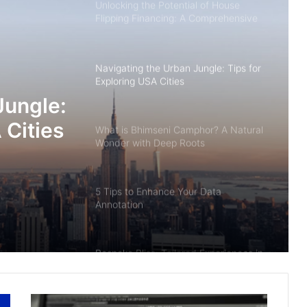
Unlocking the Potential of House
Flipping Financing: A Comprehensive
Guide
Navigating the Urban Jungle: Tips for
Exploring USA Cities
Jungle:
 Cities
What is Bhimseni Camphor? A Natural
Wonder with Deep Roots
5 Tips to Enhance Your Data
Annotation
Bespoke Bliss: Tailored Experiences in
Enchanting Bhutan