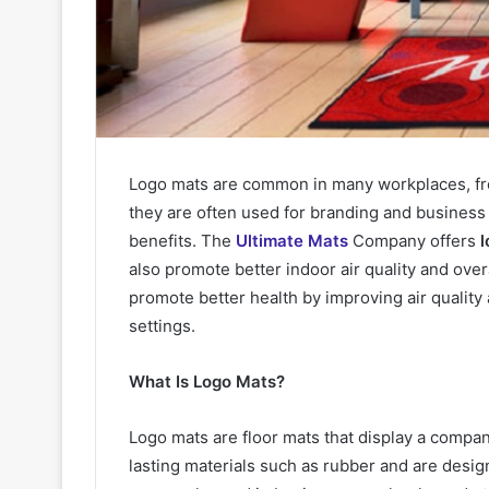
Logo mats are common in many workplaces, from
they are often used for branding and business 
benefits. The
Ultimate Mats
Company offers
l
also promote better indoor air quality and over
promote better health by improving air quality
settings.
What Is Logo Mats?
Logo mats are floor mats that display a compan
lasting materials such as rubber and are desig