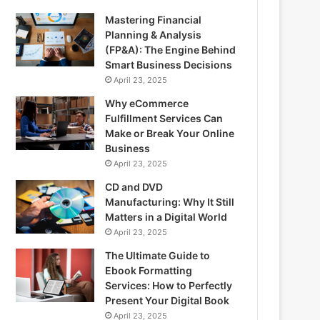
Mastering Financial
Planning & Analysis
(FP&A): The Engine Behind
Smart Business Decisions
April 23, 2025
Why eCommerce
Fulfillment Services Can
Make or Break Your Online
Business
April 23, 2025
CD and DVD
Manufacturing: Why It Still
Matters in a Digital World
April 23, 2025
The Ultimate Guide to
Ebook Formatting
Services: How to Perfectly
Present Your Digital Book
April 23, 2025