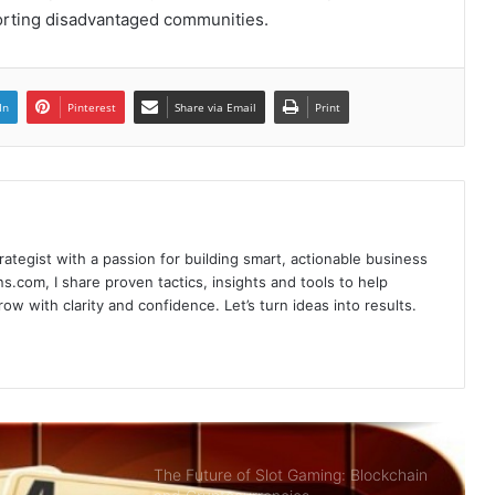
orting disadvantaged communities.
Poker Card Game Redeeming
Prestigious Rewards At HI88 Shouldn’t
In
Pinterest
Share via Email
Print
Miss
Recharge Instructions Hi88 simple,
detailed
rategist with a passion for building smart, actionable business
Sky88- Entertainment Brings Great
s.com, I share proven tactics, insights and tools to help
Opportunity to Get Rich
w with clarity and confidence. Let’s turn ideas into results.
Summary of Offers HI88 Best Quality
For Members
The Future of Slot Gaming: Blockchain