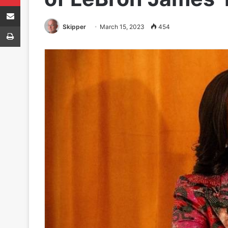
Share via Email
Print
Skipper
March 15, 2023
454