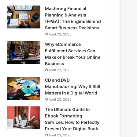
Mastering Financial
Planning & Analysis
(FP&A): The Engine Behind
Smart Business Decisions
April 23, 2025
Why eCommerce
Fulfillment Services Can
Make or Break Your Online
Business
April 23, 2025
CD and DVD
Manufacturing: Why It Still
Matters in a Digital World
April 23, 2025
The Ultimate Guide to
Ebook Formatting
Services: How to Perfectly
Present Your Digital Book
April 23, 2025