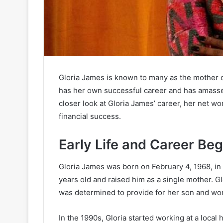
Gloria James is known to many as the mother 
has her own successful career and has amassed a
closer look at Gloria James’ career, her net wo
financial success.
Early Life and Career Be
Gloria James was born on February 4, 1968, in
years old and raised him as a single mother. Glo
was determined to provide for her son and wo
In the 1990s, Gloria started working at a loca