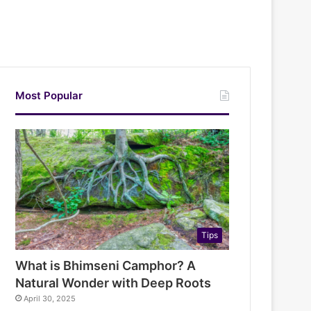
Most Popular
Tips
What is Bhimseni Camphor? A
Natural Wonder with Deep Roots
April 30, 2025