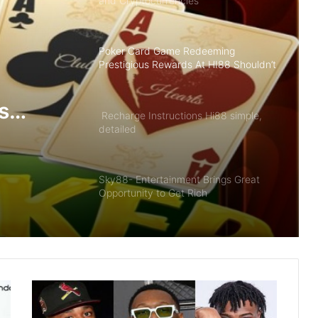
and Cryptocurrencies
Poker Card Game Redeeming
Prestigious Rewards At HI88 Shouldn’t
Miss
s
Recharge Instructions Hi88 simple,
detailed
ldn’t
Sky88- Entertainment Brings Great
Opportunity to Get Rich
Summary of Offers HI88 Best Quality
For Members
The Future of Slot Gaming: Blockchain