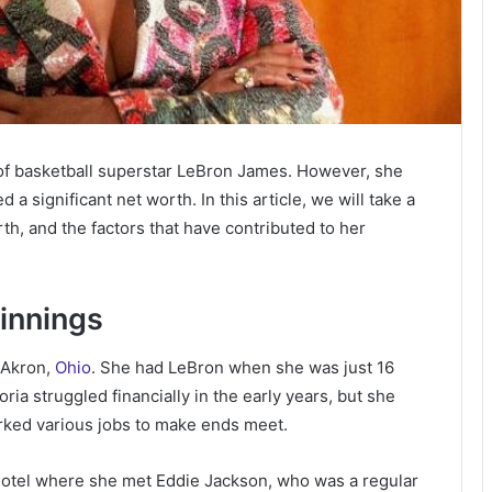
of basketball superstar LeBron James. However, she
 significant net worth. In this article, we will take a
rth, and the factors that have contributed to her
ginnings
 Akron,
Ohio
. She had LeBron when she was just 16
ria struggled financially in the early years, but she
rked various jobs to make ends meet.
l hotel where she met Eddie Jackson, who was a regular