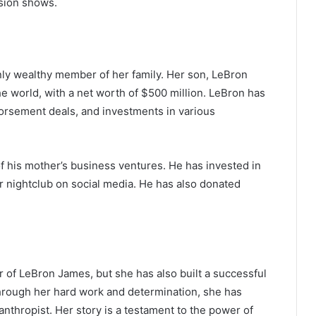
sion shows.
only wealthy member of her family. Her son, LeBron
he world, with a net worth of $500 million. LeBron has
rsement deals, and investments in various
f his mother’s business ventures. He has invested in
r nightclub on social media. He has also donated
of LeBron James, but she has also built a successful
hrough her hard work and determination, she has
The Future of Slot Gaming: Blockchain
hropist. Her story is a testament to the power of
and Cryptocurrencies