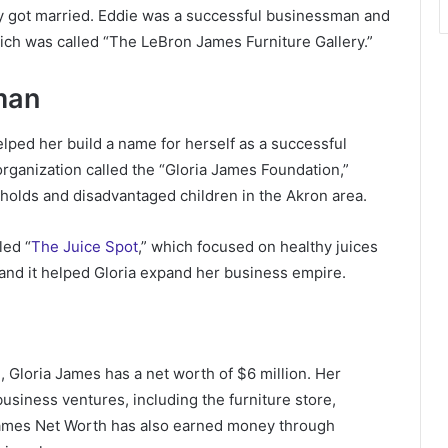
ey got married. Eddie was a successful businessman and
hich was called “The LeBron James Furniture Gallery.”
man
helped her build a name for herself as a successful
rganization called the “Gloria James Foundation,”
holds and disadvantaged children in the Akron area.
led “
The Juice Spot
,” which focused on healthy juices
and it helped Gloria expand her business empire.
 Gloria James has a net worth of $6 million. Her
business ventures, including the furniture store,
 James Net Worth has also earned money through