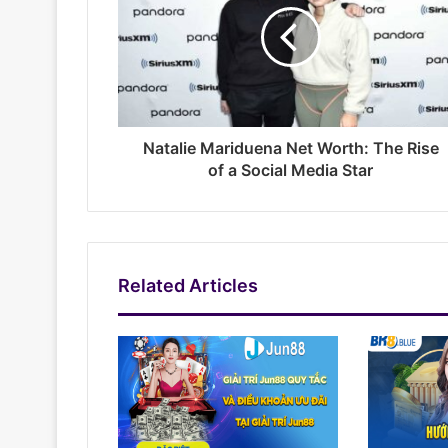
Natalie Mariduena Net Worth: The Rise
of a Social Media Star
Related Articles