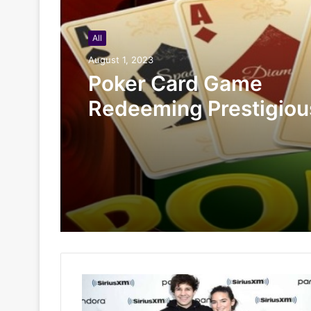
All
August 1, 2023
Poker Card Game
Redeeming Prestigiou
Rewards At HI88 Shou
Miss