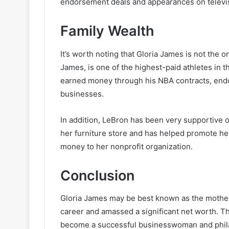
endorsement deals and appearances on televi
Family Wealth
It’s worth noting that Gloria James is not the 
James, is one of the highest-paid athletes in t
earned money through his NBA contracts, endo
businesses.
In addition, LeBron has been very supportive o
her furniture store and has helped promote he
money to her nonprofit organization.
Conclusion
Gloria James may be best known as the mother 
career and amassed a significant net worth. T
become a successful businesswoman and philant