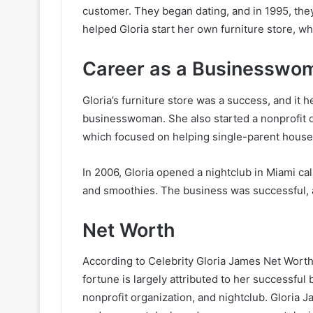
customer. They began dating, and in 1995, th
helped Gloria start her own furniture store, w
Career as a Businesswo
Gloria’s furniture store was a success, and it 
businesswoman. She also started a nonprofit o
which focused on helping single-parent house
In 2006, Gloria opened a nightclub in Miami cal
and smoothies. The business was successful, 
Net Worth
According to Celebrity Gloria James Net Worth,
fortune is largely attributed to her successful 
nonprofit organization, and nightclub. Gloria