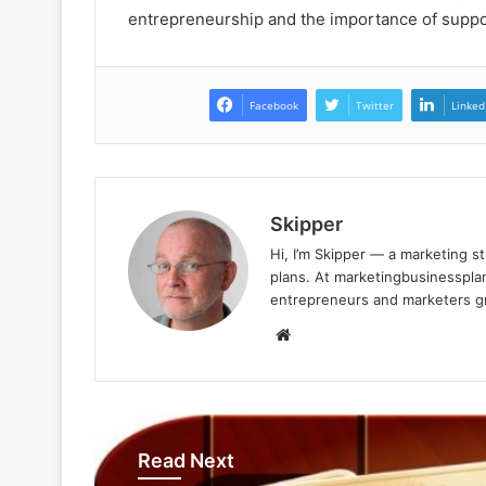
entrepreneurship and the importance of supp
Facebook
Twitter
Linked
Skipper
Hi, I’m Skipper — a marketing st
plans. At marketingbusinessplan
entrepreneurs and marketers gro
Website
Read Next