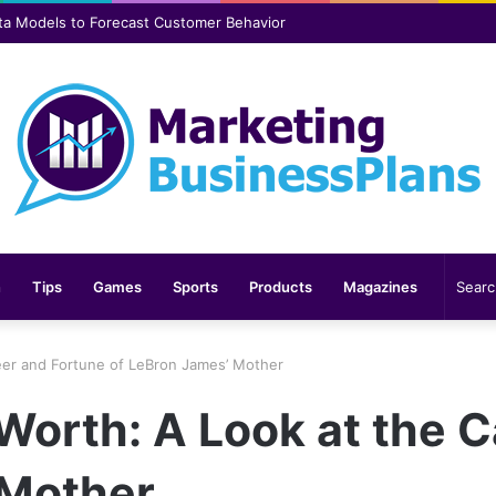
er safer and more comfortable over time
n
Tips
Games
Sports
Products
Magazines
eer and Fortune of LeBron James’ Mother
Worth: A Look at the 
 Mother