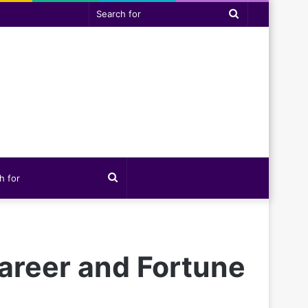
Search
for
Search
for
Career and Fortune