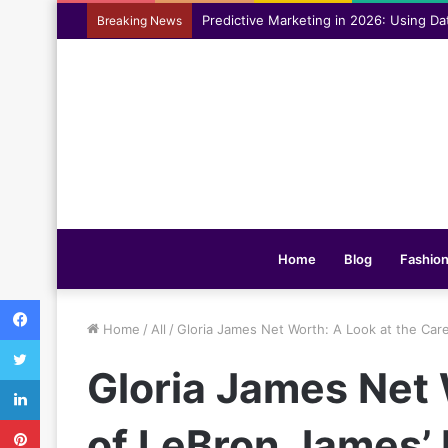
Assisting everyday movement feel easi
Breaking News
Home
Blog
Fashio
Facebook
Home
/
All
/
Gloria James Net Worth: A Look at the Car
Twitter
Gloria James Net 
LinkedIn
Pinterest
of LeBron James’