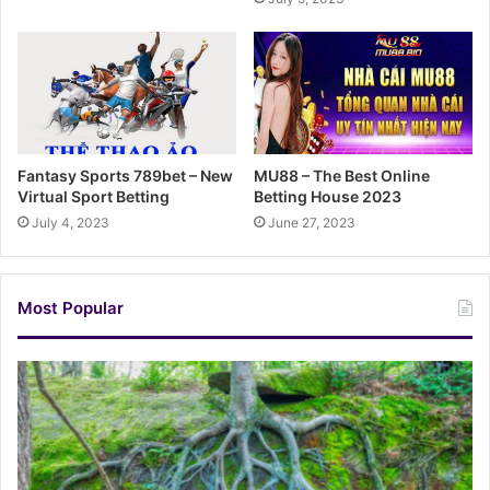
Fantasy Sports 789bet – New
MU88 – The Best Online
Virtual Sport Betting
Betting House 2023
July 4, 2023
June 27, 2023
Most Popular