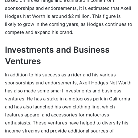
Based on his earnings and estimated income from
sponsorships and endorsements, it is estimated that Axell
Hodges Net Worth is around $2 million. This figure is
likely to grow in the coming years, as Hodges continues to
compete and expand his brand.
Investments and Business
Ventures
In addition to his success as a rider and his various
sponsorships and endorsements, Axell Hodges Net Worth
has also made some smart investments and business
ventures. He has a stake in a motocross park in California
and has also launched his own clothing line, which
features apparel and accessories for motocross
enthusiasts. These ventures have helped to diversify his
income streams and provide additional sources of