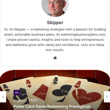
Skipper
Hi, I’m Skipper — a marketing strategist with a passion for building
smart, actionable business plans. At marketingbusinessplans.com,
I share proven tactics, insights and tools to help entrepreneurs
and marketers grow with clarity and confidence. Let’s turn ideas
into results.
Website
All
August 1, 2023
Poker Card Game Redeeming Prestigious