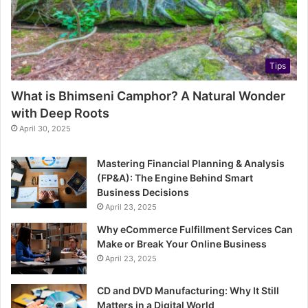
Tips
What is Bhimseni Camphor? A Natural Wonder
with Deep Roots
April 30, 2025
Mastering Financial Planning & Analysis
(FP&A): The Engine Behind Smart
Business Decisions
April 23, 2025
Why eCommerce Fulfillment Services Can
Make or Break Your Online Business
April 23, 2025
CD and DVD Manufacturing: Why It Still
Matters in a Digital World