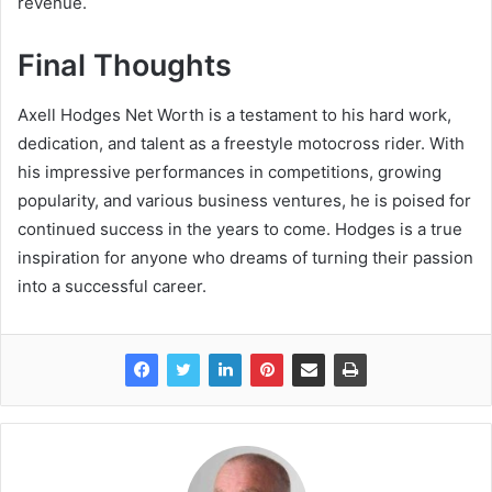
revenue.
Final Thoughts
Axell Hodges Net Worth is a testament to his hard work,
dedication, and talent as a freestyle motocross rider. With
his impressive performances in competitions, growing
popularity, and various business ventures, he is poised for
continued success in the years to come. Hodges is a true
inspiration for anyone who dreams of turning their passion
into a successful career.