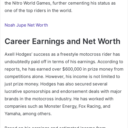
the Nitro World Games, further cementing his status as
one of the top riders in the world.
Noah Jupe Net Worth
Career Earnings and Net Worth
Axell Hodges’ success as a freestyle motocross rider has
undoubtedly paid off in terms of his earnings. According to
reports, he has earned over $600,000 in prize money from
competitions alone. However, his income is not limited to
just prize money. Hodges has also secured several
lucrative sponsorships and endorsement deals with major
brands in the motocross industry. He has worked with
companies such as Monster Energy, Fox Racing, and
Yamaha, among others.