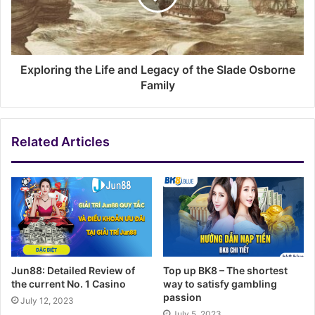
Exploring the Life and Legacy of the Slade Osborne
Family
Related Articles
Jun88: Detailed Review of
Top up BK8 – The shortest
the current No. 1 Casino
way to satisfy gambling
passion
July 12, 2023
July 5, 2023