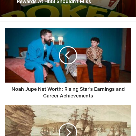
Rewards At HI88 Shouldn’t Miss
Noah Jupe Net Worth: Rising Star's Earnings and
Career Achievements