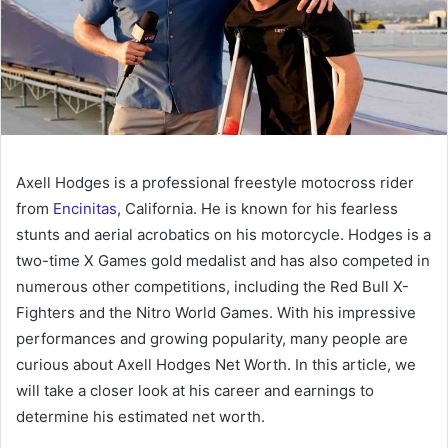
Axell Hodges is a professional freestyle motocross rider
from
Encinitas
, California. He is known for his fearless
stunts and aerial acrobatics on his motorcycle. Hodges is a
two-time X Games gold medalist and has also competed in
numerous other competitions, including the Red Bull X-
Fighters and the Nitro World Games. With his impressive
performances and growing popularity, many people are
curious about Axell Hodges Net Worth. In this article, we
will take a closer look at his career and earnings to
determine his estimated net worth.