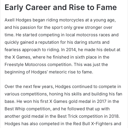
Early Career and Rise to Fame
Axell Hodges began riding motorcycles at a young age,
and his passion for the sport only grew stronger over
time. He started competing in local motocross races and
quickly gained a reputation for his daring stunts and
fearless approach to riding. In 2014, he made his debut at
the X Games, where he finished in sixth place in the
Freestyle Motocross competition. This was just the
beginning of Hodges’ meteoric rise to fame.
Over the next few years, Hodges continued to compete in
various competitions, honing his skills and building his fan
base. He won his first X Games gold medal in 2017 in the
Best Whip competition, and he followed that up with
another gold medal in the Best Trick competition in 2018.
Hodges has also competed in the Red Bull X-Fighters and