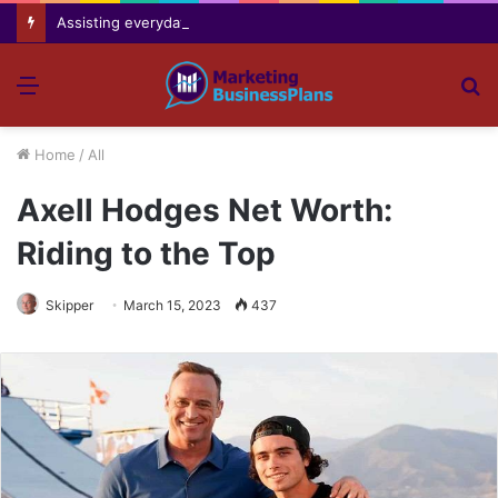
Assisting everyday movement feel easier safer and more comfortable over time
Menu
S
fo
Home
/
All
Axell Hodges Net Worth:
Riding to the Top
Skipper
March 15, 2023
437