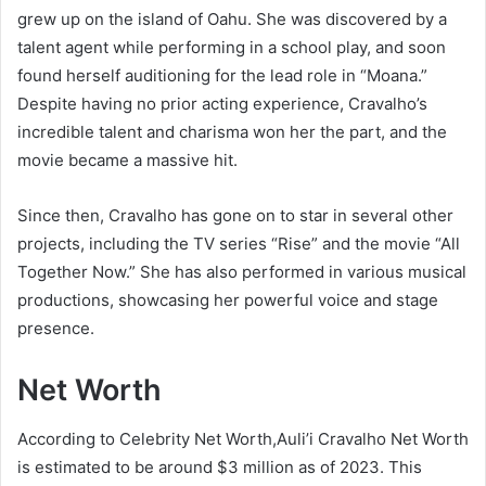
grew up on the island of Oahu. She was discovered by a
talent agent while performing in a school play, and soon
found herself auditioning for the lead role in “Moana.”
Despite having no prior acting experience, Cravalho’s
incredible talent and charisma won her the part, and the
movie became a massive hit.
Since then, Cravalho has gone on to star in several other
projects, including the TV series “Rise” and the movie “All
Together Now.” She has also performed in various musical
productions, showcasing her powerful voice and stage
presence.
Net Worth
According to Celebrity Net Worth,Auli’i Cravalho Net Worth
is estimated to be around $3 million as of 2023. This