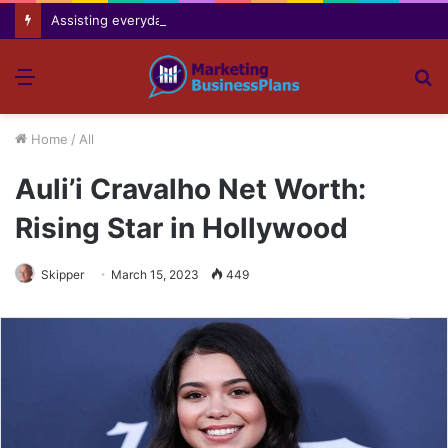
Assisting everyday movement feel easier safer and more comfortable over time
Menu
S
fo
Home
/
All
Auli’i Cravalho Net Worth:
Rising Star in Hollywood
Skipper
March 15, 2023
449