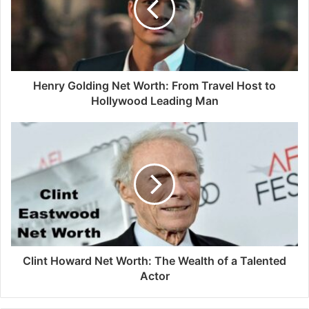
Henry Golding Net Worth: From Travel Host to
Hollywood Leading Man
Clint Howard Net Worth: The Wealth of a Talented
Actor