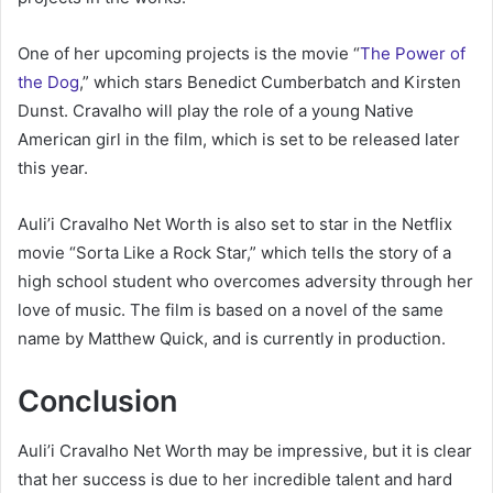
One of her upcoming projects is the movie “
The Power of
the Dog
,” which stars Benedict Cumberbatch and Kirsten
Dunst. Cravalho will play the role of a young Native
American girl in the film, which is set to be released later
this year.
Auli’i Cravalho Net Worth is also set to star in the Netflix
movie “Sorta Like a Rock Star,” which tells the story of a
high school student who overcomes adversity through her
love of music. The film is based on a novel of the same
name by Matthew Quick, and is currently in production.
Conclusion
Auli’i Cravalho Net Worth may be impressive, but it is clear
that her success is due to her incredible talent and hard