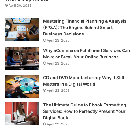
April 30, 2025
Mastering Financial Planning & Analysis
(FP&A): The Engine Behind Smart
Business Decisions
April 23, 2025
Why eCommerce Fulfillment Services Can
Make or Break Your Online Business
April 23, 2025
CD and DVD Manufacturing: Why It Still
Matters in a Digital World
April 23, 2025
The Ultimate Guide to Ebook Formatting
Services: How to Perfectly Present Your
Digital Book
April 23, 2025