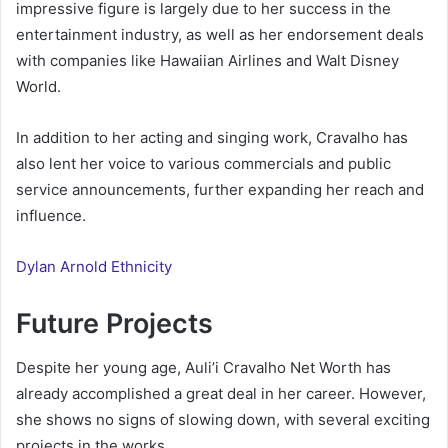
impressive figure is largely due to her success in the
entertainment industry, as well as her endorsement deals
with companies like Hawaiian Airlines and Walt Disney
World.
In addition to her acting and singing work, Cravalho has
also lent her voice to various commercials and public
service announcements, further expanding her reach and
influence.
Dylan Arnold Ethnicity
Future Projects
Despite her young age, Auli’i Cravalho Net Worth has
already accomplished a great deal in her career. However,
she shows no signs of slowing down, with several exciting
projects in the works.