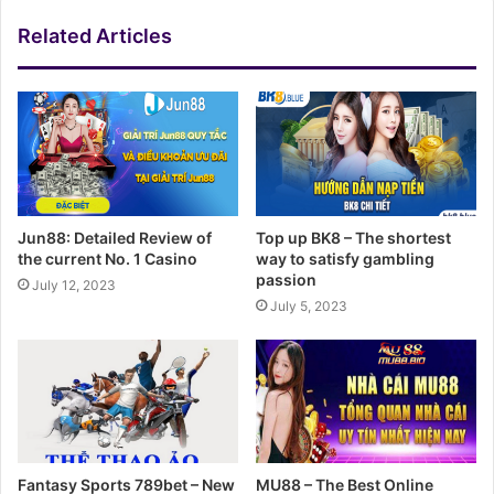
Related Articles
Jun88: Detailed Review of
Top up BK8 – The shortest
the current No. 1 Casino
way to satisfy gambling
passion
July 12, 2023
July 5, 2023
Fantasy Sports 789bet – New
MU88 – The Best Online