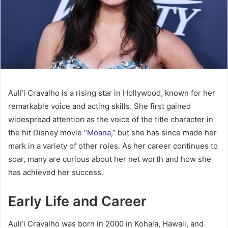
Auli’i Cravalho is a rising star in Hollywood, known for her
remarkable voice and acting skills. She first gained
widespread attention as the voice of the title character in
the hit Disney movie “
Moana
,” but she has since made her
mark in a variety of other roles. As her career continues to
soar, many are curious about her net worth and how she
has achieved her success.
Early Life and Career
Auli’i Cravalho was born in 2000 in Kohala, Hawaii, and