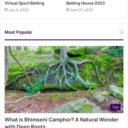
Virtual Sport Betting
Betting House 2023
July 4, 2023
June 27, 2023
Most Popular
Tips
What is Bhimseni Camphor? A Natural Wonder
with Deep Roots