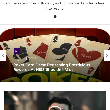
and marketers grow with clarity and confidence. Let’s turn ideas
into results.
Website
All
August 1, 2023
Poker Card Game Redeeming Prestigious
Rewards At HI88 Shouldn’t Miss