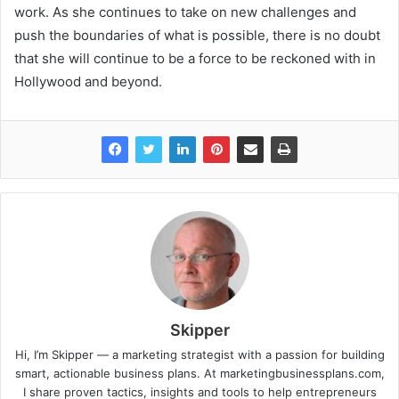
work. As she continues to take on new challenges and
push the boundaries of what is possible, there is no doubt
that she will continue to be a force to be reckoned with in
Hollywood and beyond.
Skipper
Hi, I’m Skipper — a marketing strategist with a passion for building
smart, actionable business plans. At marketingbusinessplans.com,
I share proven tactics, insights and tools to help entrepreneurs