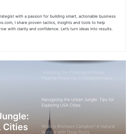
rategist with a passion for building smart, actionable business
5 Tips to Enhance Your Data
s.com, I share proven tactics, insights and tools to help
Annotation
w with clarity and confidence. Let’s turn ideas into results.
Bespoke Bliss: Tailored Experiences in
Enchanting Bhutan
Unlocking the Potential of House
Flipping Financing: A Comprehensive
Guide
Navigating the Urban Jungle: Tips for
Exploring USA Cities
Jungle:
 Cities
What is Bhimseni Camphor? A Natural
Wonder with Deep Roots