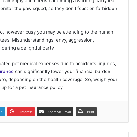
 can enjoy and cherish attending a woofing party like
monitor the paw squad, so they don’t feast on forbidden
 So, however busy you may be attending to the human
itees. Misunderstandings, envy, aggression,
during a delightful party.
ated pet medical expenses due to accidents, injuries,
urance
can significantly lower your financial burden
Unlocking the Potential of House
Flipping Financing: A Comprehensive
more, depending on the health coverage. So, weigh your
Guide
up for a pet insurance policy.
Navigating the Urban Jungle: Tips for
Exploring USA Cities
In
Pinterest
Share via Email
Print
What is Bhimseni Camphor? A Natural
Wonder with Deep Roots