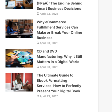
(FP&A): The Engine Behind
Smart Business Decisions
April 23, 2025
Why eCommerce
Fulfillment Services Can
Make or Break Your Online
Business
April 23, 2025
CD and DVD
Manufacturing: Why It Still
Matters in a Digital World
April 23, 2025
The Ultimate Guide to
Ebook Formatting
Services: How to Perfectly
Present Your Digital Book
April 23, 2025