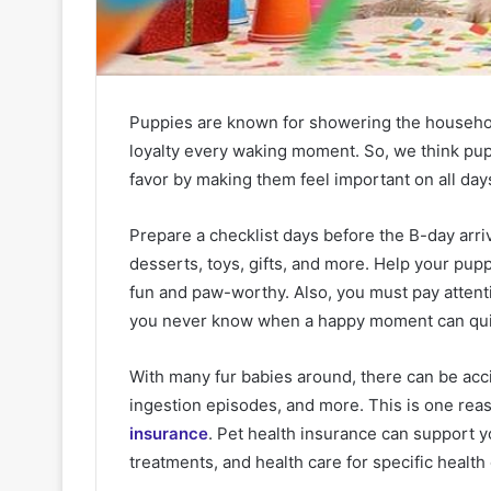
Puppies are known for showering the househo
loyalty every waking moment. So, we think pupp
favor by making them feel important on all days 
Prepare a checklist days before the B-day arr
desserts, toys, gifts, and more. Help your pup
fun and paw-worthy. Also, you must pay attent
you never know when a happy moment can quickl
With many fur babies around, there can be acci
ingestion episodes, and more. This is one re
insurance
. Pet health insurance can support y
treatments, and health care for specific health 