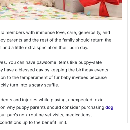
ld members with immense love, care, generosity, and
y parents and the rest of the family should return the
and a little extra special on their born day.
ives. You can have pawsome items like puppy-safe
py have a blessed day by keeping the birthday events
ion to the temperament of fur baby invitees because
y turn into a scary scuffle.
dents and injuries while playing, unexpected toxic
ason why puppy parents should consider purchasing
dog
our pup’s non-routine vet visits, medications,
conditions up to the benefit limit.