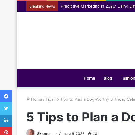
Assisting everyday movement feel easi
Breaking News
Home
Blog
Fashio
Facebook
Home
/
Tips
/
5 Tips to Plan a Dog-Worthy Birthday Cel
Twitter
5 Tips to Plan a 
LinkedIn
Pinterest
Skipper
August 6, 2022
481