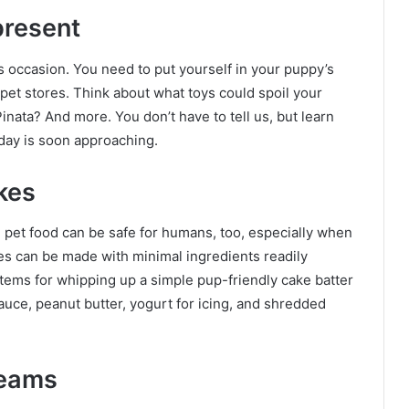
present
s occasion. You need to put yourself in your puppy’s
pet stores. Think about what toys could spoil your
Pinata? And more. You don’t have to tell us, but learn
 day is soon approaching.
kes
e pet food can be safe for humans, too, especially when
s can be made with minimal ingredients readily
ems for whipping up a simple pup-friendly cake batter
uce, peanut butter, yogurt for icing, and shredded
reams