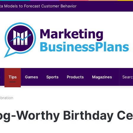
er safer and more comfortable over time
n
Tips
Games
Sports
Products
Magazines
ebration
Dog-Worthy Birthday Ce