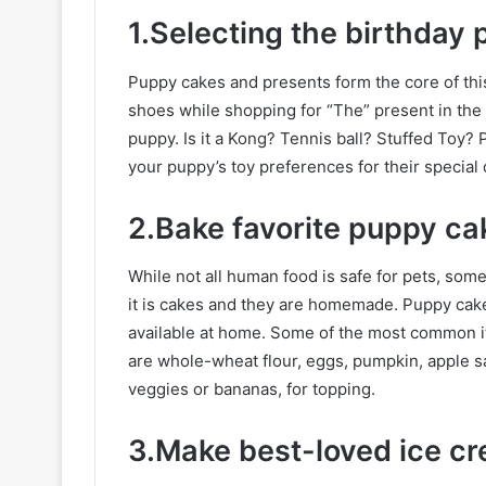
1.Selecting the birthday 
Puppy cakes and presents form the core of thi
shoes while shopping for “The” present in the 
puppy. Is it a Kong? Tennis ball? Stuffed Toy? 
your puppy’s toy preferences for their special
2.Bake favorite puppy ca
While not all human food is safe for pets, som
it is cakes and they are homemade. Puppy cake
available at home. Some of the most common it
are whole-wheat flour, eggs, pumpkin, apple sa
veggies or bananas, for topping.
3.Make best-loved ice c