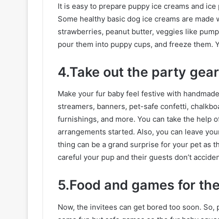
It is easy to prepare puppy ice creams and ice
Some healthy basic dog ice creams are made wit
strawberries, peanut butter, veggies like pumpk
pour them into puppy cups, and freeze them. Yo
4.Take out the party gear
Make your fur baby feel festive with handmade 
streamers, banners, pet-safe confetti, chalkb
furnishings, and more. You can take the help o
arrangements started. Also, you can leave you
thing can be a grand surprise for your pet as 
careful your pup and their guests don’t acciden
5.Food and games for th
Now, the invitees can get bored too soon. So, 