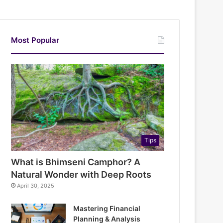
Most Popular
Tips
What is Bhimseni Camphor? A
Natural Wonder with Deep Roots
April 30, 2025
Mastering Financial
Planning & Analysis