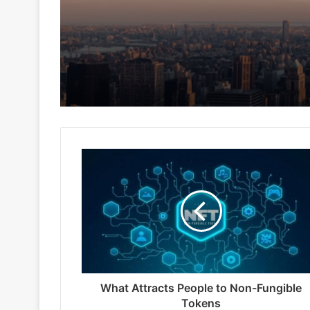
What Attracts People to Non-Fungible
Tokens