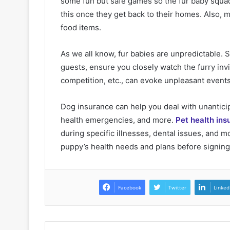
some fun but safe games so the fur baby squad
this once they get back to their homes. Also, 
food items.
As we all know, fur babies are unpredictable.
guests, ensure you closely watch the furry inv
competition, etc., can evoke unpleasant events 
Dog insurance can help you deal with unanticip
health emergencies, and more.
Pet health ins
during specific illnesses, dental issues, and 
puppy’s health needs and plans before signing 
Facebook
Twitter
Linked