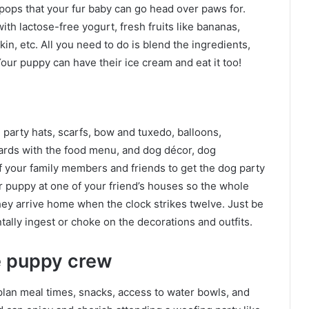
 pops that your fur baby can go head over paws for.
h lactose-free yogurt, fresh fruits like bananas,
in, etc. All you need to do is blend the ingredients,
ur puppy can have their ice cream and eat it too!
party hats, scarfs, bow and tuxedo, balloons,
oards with the food menu, and dog décor, dog
f your family members and friends to get the dog party
r puppy at one of your friend’s houses so the whole
they arrive home when the clock strikes twelve. Just be
tally ingest or choke on the decorations and outfits.
e puppy crew
plan meal times, snacks, access to water bowls, and