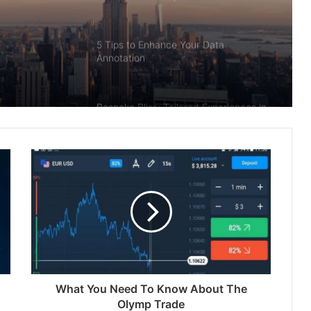
5 Tips to Enhance Your Data
Annotation
Bespoke Bliss: Tailored Experiences in
Enchanting Bhutan
Unlocking the Potential of House
Flipping Financing: A Comprehensive
Guide
Navigating the Urban Jungle: Tips for
Exploring USA Cities
What You Need To Know About The
What is Bhimseni Camphor? A Natural
Olymp Trade
Wonder with Deep Roots