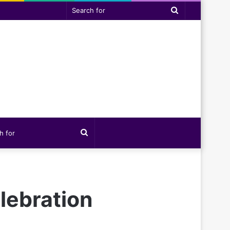
Search
for
Search
for
lebration