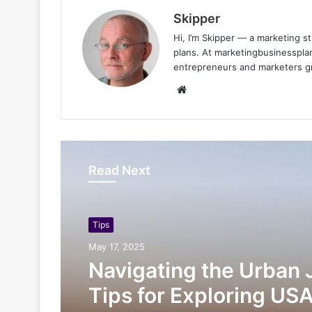
Skipper
Hi, I’m Skipper — a marketing st
plans. At marketingbusinessplan
entrepreneurs and marketers gro
Website
Read Next
Tips
May 17, 2025
Navigating the Urban 
Tips for Exploring USA