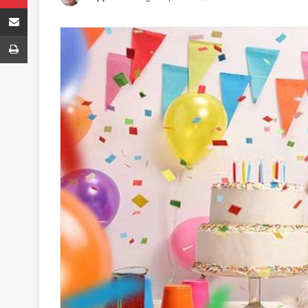
Share via Email
Print