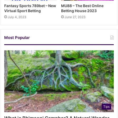
Fantasy Sports 789bet – New
MU88 – The Best Online
Virtual Sport Betting
Betting House 2023
July 4, 2023
June 27, 2023
Most Popular
Tips