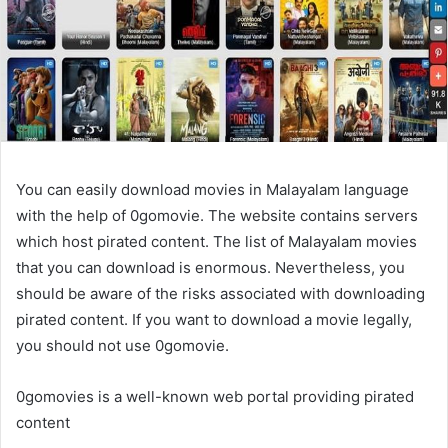
You can easily download movies in Malayalam language
with the help of 0gomovie. The website contains servers
which host pirated content. The list of Malayalam movies
that you can download is enormous. Nevertheless, you
should be aware of the risks associated with downloading
pirated content. If you want to download a movie legally,
you should not use 0gomovie.
0gomovies is a well-known web portal providing pirated
content