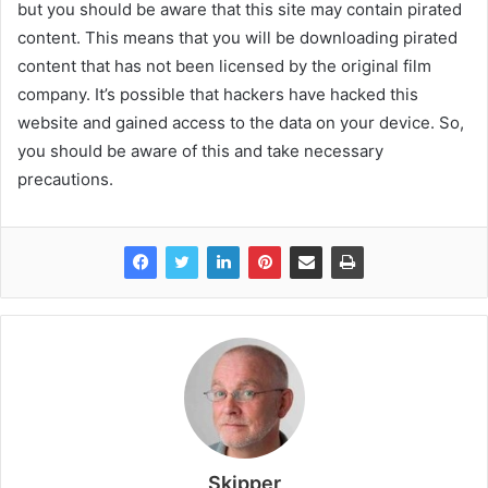
but you should be aware that this site may contain pirated
content. This means that you will be downloading pirated
content that has not been licensed by the original film
company. It’s possible that hackers have hacked this
website and gained access to the data on your device. So,
you should be aware of this and take necessary
precautions.
Skipper