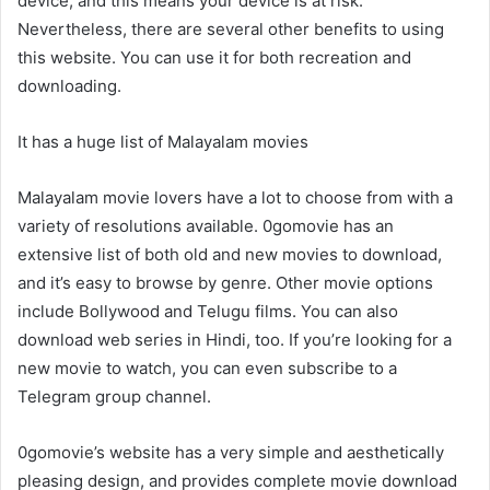
device, and this means your device is at risk.
Nevertheless, there are several other benefits to using
this website. You can use it for both recreation and
downloading.
It has a huge list of Malayalam movies
Malayalam movie lovers have a lot to choose from with a
variety of resolutions available. 0gomovie has an
extensive list of both old and new movies to download,
and it’s easy to browse by genre. Other movie options
include Bollywood and Telugu films. You can also
download web series in Hindi, too. If you’re looking for a
new movie to watch, you can even subscribe to a
Telegram group channel.
0gomovie’s website has a very simple and aesthetically
pleasing design, and provides complete movie download