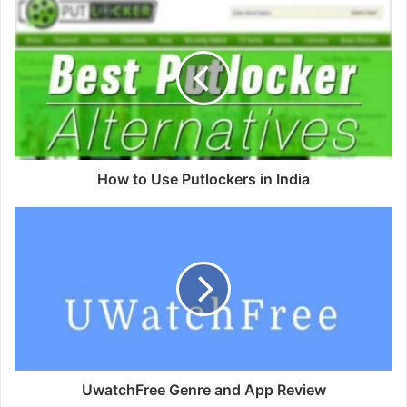
How to Use Putlockers in India
UwatchFree Genre and App Review