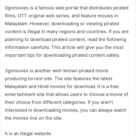
0gomovies is a famous web portal that distributes pirated
films, OTT original web series, and feature movies in
Malayalam. However, downloading or viewing pirated
content is illegal in many regions and countries. If you are
planning to download pirated content, read the following
information carefully. This article will give you the most
important tips for downloading pirated content safely.
2gomovies is another well-known pirated movie
producing torrent site. The site features the latest
Malayalam and Hindi movies for download. It is a free
entertainment site that allows users to choose a movie of
their choice from different categories. If you aren’t
interested in downloading movies, you can always watch
the movies live on the site.
It is an illegal website