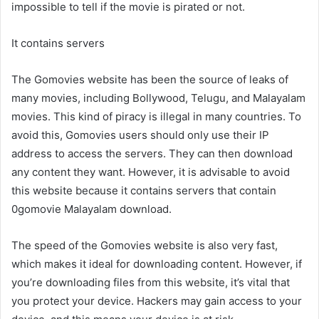
impossible to tell if the movie is pirated or not.
It contains servers
The Gomovies website has been the source of leaks of
many movies, including Bollywood, Telugu, and Malayalam
movies. This kind of piracy is illegal in many countries. To
avoid this, Gomovies users should only use their IP
address to access the servers. They can then download
any content they want. However, it is advisable to avoid
this website because it contains servers that contain
0gomovie Malayalam download.
The speed of the Gomovies website is also very fast,
which makes it ideal for downloading content. However, if
you’re downloading files from this website, it’s vital that
you protect your device. Hackers may gain access to your