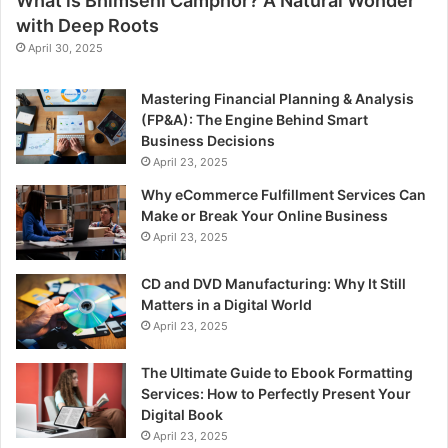
What is Bhimseni Camphor? A Natural Wonder
with Deep Roots
April 30, 2025
Mastering Financial Planning & Analysis
(FP&A): The Engine Behind Smart
Business Decisions
April 23, 2025
Why eCommerce Fulfillment Services Can
Make or Break Your Online Business
April 23, 2025
CD and DVD Manufacturing: Why It Still
Matters in a Digital World
April 23, 2025
The Ultimate Guide to Ebook Formatting
Services: How to Perfectly Present Your
Digital Book
April 23, 2025