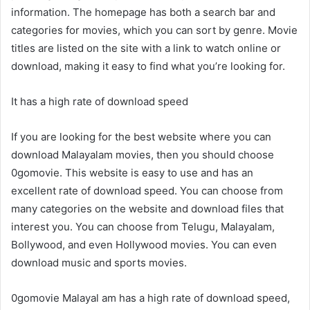
information. The homepage has both a search bar and
categories for movies, which you can sort by genre. Movie
titles are listed on the site with a link to watch online or
download, making it easy to find what you’re looking for.
It has a high rate of download speed
If you are looking for the best website where you can
download Malayalam movies, then you should choose
0gomovie. This website is easy to use and has an
excellent rate of download speed. You can choose from
many categories on the website and download files that
interest you. You can choose from Telugu, Malayalam,
Bollywood, and even Hollywood movies. You can even
download music and sports movies.
0gomovie Malayal am has a high rate of download speed,