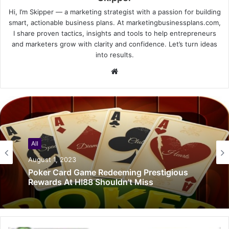
Hi, I’m Skipper — a marketing strategist with a passion for building
smart, actionable business plans. At marketingbusinessplans.com,
I share proven tactics, insights and tools to help entrepreneurs
and marketers grow with clarity and confidence. Let’s turn ideas
into results.
Website
All
August 1, 2023
Poker Card Game Redeeming Prestigious
Rewards At HI88 Shouldn’t Miss