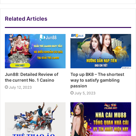
Related Articles
Jun88: Detailed Review of
Top up BK8 – The shortest
the current No. 1 Casino
way to satisfy gambling
passion
July 12, 2023
July 5, 2023