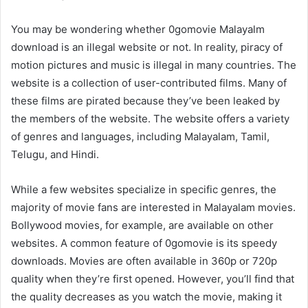
You may be wondering whether 0gomovie Malayalm
download is an illegal website or not. In reality, piracy of
motion pictures and music is illegal in many countries. The
website is a collection of user-contributed films. Many of
these films are pirated because they’ve been leaked by
the members of the website. The website offers a variety
of genres and languages, including Malayalam, Tamil,
Telugu, and Hindi.
While a few websites specialize in specific genres, the
majority of movie fans are interested in Malayalam movies.
Bollywood movies, for example, are available on other
websites. A common feature of 0gomovie is its speedy
downloads. Movies are often available in 360p or 720p
quality when they’re first opened. However, you’ll find that
the quality decreases as you watch the movie, making it