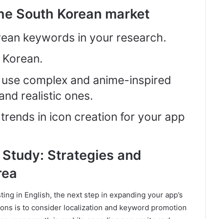
the South Korean market
rean keywords in your research.
o Korean.
, use complex and anime-inspired
and realistic ones.
trends in icon creation for your app
Study: Strategies and
rea
sting in English, the next step in expanding your app’s
gions is to consider localization and keyword promotion