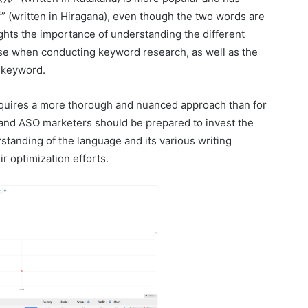
” (written in Hiragana), even though the two words are
hts the importance of understanding the different
se when conducting keyword research, as well as the
n keyword.
equires a more thorough and nuanced approach than for
and ASO marketers should be prepared to invest the
standing of the language and its various writing
r optimization efforts.