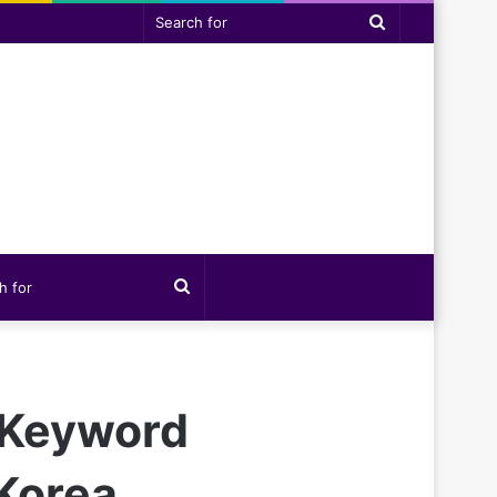
Search
for
Search
for
 Keyword
Korea