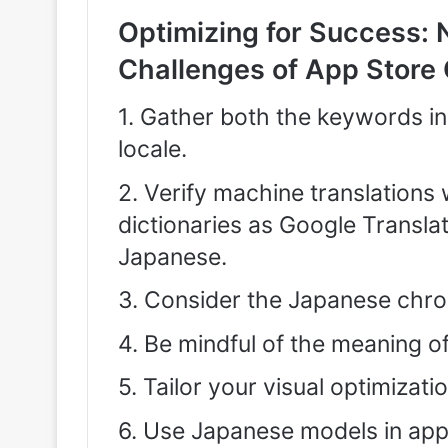
Optimizing for Success: 
Challenges of App Store 
1. Gather both the keywords i
locale.
2. Verify machine translations
dictionaries as Google Translat
Japanese.
3. Consider the Japanese chrono
4. Be mindful of the meaning o
5. Tailor your visual optimizat
6. Use Japanese models in app