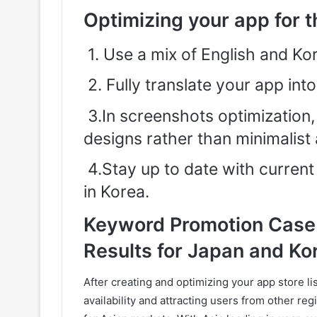
Optimizing your app for 
1.
Use a mix of English and Ko
2.
Fully translate your app int
3.In screenshots optimization
designs rather than minimalist 
4.Stay up to date with current 
in Korea.
Keyword Promotion Case 
Results for Japan and Ko
After creating and optimizing your app store li
availability and attracting users from other re