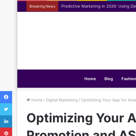
Assisting everyday movement feel easi
Breaking News
Home
Blog
Fashio
Facebook
Home
/
Digital Marketing
/
Optimizing Your App for Asi
Twitter
Optimizing Your 
LinkedIn
Pinterest
Promotion and AS