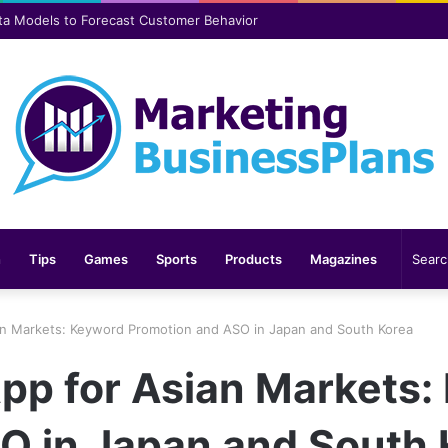
er safer and more comfortable over time
n
Tips
Games
Sports
Products
Magazines
an Markets: Keyword Promotion and ASO in Japan and South Korea
App for Asian Markets:
O in Japan and South 