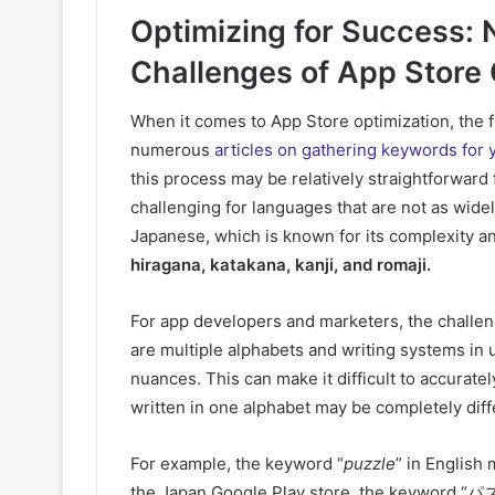
Optimizing for Success: 
Challenges of App Store 
When it comes to App Store optimization, the f
numerous
articles on gathering keywords for 
this process may be relatively straightforward
challenging for languages that are not as widel
Japanese, which is known for its complexity a
hiragana, katakana, kanji, and romaji.
For app developers and marketers, the challenge
are multiple alphabets and writing systems in 
nuances. This can make it difficult to accurate
written in one alphabet may be completely diff
For example, the keyword “
puzzle
” in English 
the Japan Google Play store, the keyword “パズ