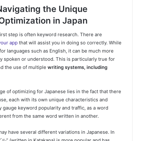
Navigating the Unique
Optimization in Japan
irst step is often keyword research. There are
your app
that will assist you in doing so correctly.
While
 for languages such as English, it can be much more
y spoken or understood. This is particularly true for
nd the use of multiple
writing systems, including
 of optimizing for Japanese lies in the fact that there
use, each with its own unique characteristics and
ly gauge keyword popularity and traffic, as a word
erent from the same word written in another.
may have several different variations in Japanese. In
ル” (written in Katakana) is more popular and has