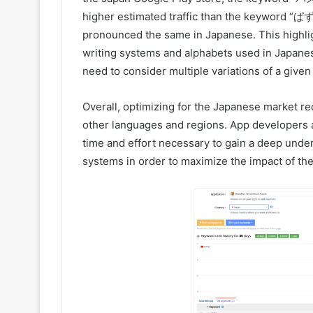
higher estimated traffic than the keyword “ぱず
pronounced the same in Japanese. This highlig
writing systems and alphabets used in Japane
need to consider multiple variations of a give
Overall, optimizing for the Japanese market r
other languages and regions. App developers 
time and effort necessary to gain a deep under
systems in order to maximize the impact of thei