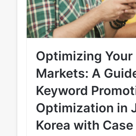
Optimizing Your
Markets: A Guide
Keyword Promoti
Optimization in
Korea with Case