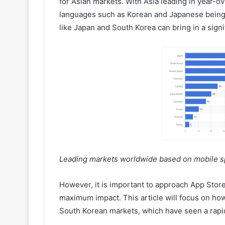
for Asian markets. With Asia leading in year-o
languages such as Korean and Japanese being w
like Japan and South Korea can bring in a sign
Leading markets worldwide based on mobile sp
However, it is important to approach App Store
maximum impact. This article will focus on how
South Korean markets, which have seen a rapid