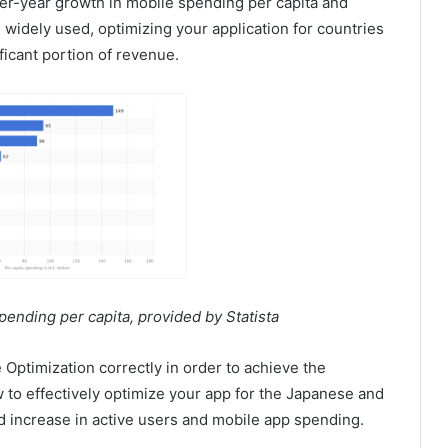
ver-year growth in mobile spending per capita and
idely used, optimizing your application for countries
ificant portion of revenue.
ending per capita, provided by Statista
 Optimization correctly in order to achieve the
 to effectively optimize your app for the Japanese and
 increase in active users and mobile app spending.