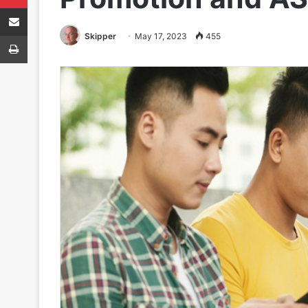
Share via Email
Print
Skipper
May 17, 2023
455