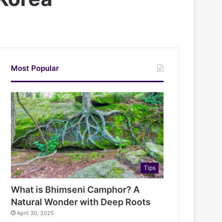
Most Popular
Tips
What is Bhimseni Camphor? A
Natural Wonder with Deep Roots
April 30, 2025