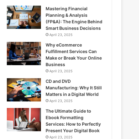
Mastering Financial
Planning & Analysis
(FP&A): The Engine Behind
Smart Business Decisions
April 23, 2025
Why eCommerce
Fulfillment Services Can
Make or Break Your Online
Business
April 23, 2025
CD and DVD
Manufacturing: Why It Still
Matters in a Digital World
April 23, 2025
The Ultimate Guide to
Ebook Formatting
Services: How to Perfectly
Present Your Digital Book
April 23, 2025