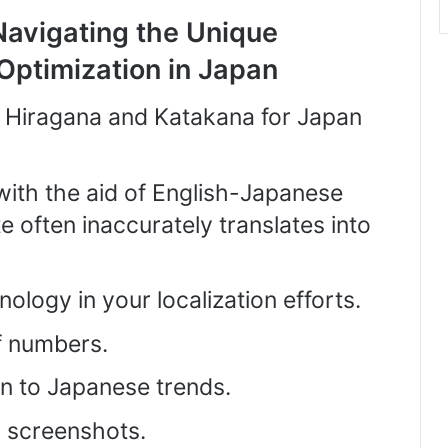
Navigating the Unique
Optimization in Japan
n Hiragana and Katakana for Japan
 with the aid of English-Japanese
e often inaccurately translates into
logy in your localization efforts.
f numbers.
ion to Japanese trends.
 screenshots.