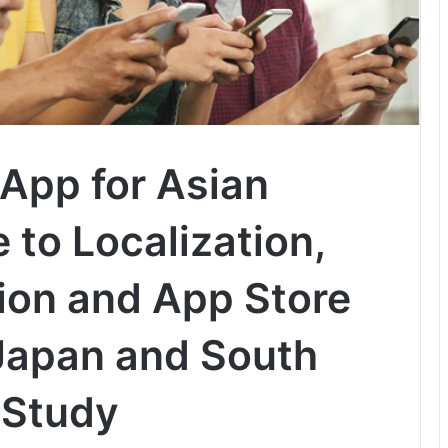
 App for Asian
 to Localization,
on and App Store
 Japan and South
 Study