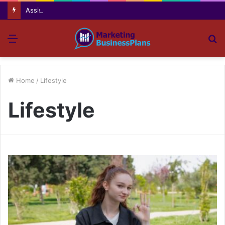
Assisting everyday movement feel easier safer and more comfortable over time
Menu
S
fo
Home
/
Lifestyle
Lifestyle