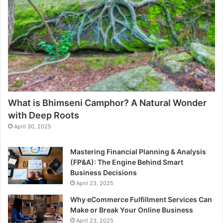
What is Bhimseni Camphor? A Natural Wonder
with Deep Roots
April 30, 2025
Mastering Financial Planning & Analysis
(FP&A): The Engine Behind Smart
Business Decisions
April 23, 2025
Why eCommerce Fulfillment Services Can
Make or Break Your Online Business
April 23, 2025