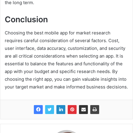
the long term.
Conclusion
Choosing the best mobile app for market research
requires careful consideration of several factors. Cost,
user interface, data accuracy, customization, and security
are all critical considerations when selecting an app. It is
essential to balance the features and functionality of the
app with your budget and specific research needs. By
choosing the right app, you can gain valuable insights into
your target market and make informed business decisions.