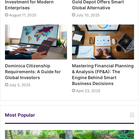
Investment for Modern
Gold Depot Offers Smart
Enterprises
Global Alternative
August 11, 2025
July 10, 2025
Dominica Citizenship
Mastering Financial Planning
Requirements: A Guide for
& Analysis (FP&A): The
Global Investors
Engine Behind Smart
Business Decisions
July 5, 2025
April 23, 2025
Most Popular