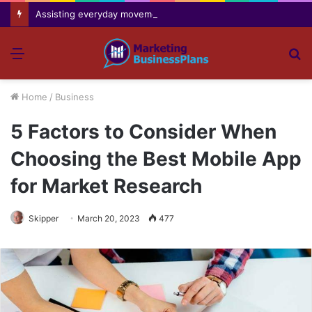
Assisting everyday movement feel easier safer and more comfortable over time
Menu
S
fo
Home
/
Business
5 Factors to Consider When
Choosing the Best Mobile App
for Market Research
Skipper
March 20, 2023
477