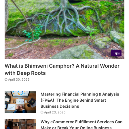
Tips
What is Bhimseni Camphor? A Natural Wonder
with Deep Roots
April 30, 2025
Mastering Financial Planning & Analysis
(FP&A): The Engine Behind Smart
Business Decisions
April 23, 2025
Why eCommerce Fulfillment Services Can
Make or Break Your Online Business