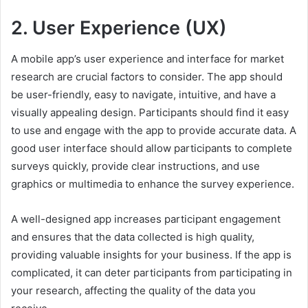
2. User Experience (UX)
A mobile app’s user experience and interface for market
research are crucial factors to consider. The app should
be user-friendly, easy to navigate, intuitive, and have a
visually appealing design. Participants should find it easy
to use and engage with the app to provide accurate data. A
good user interface should allow participants to complete
surveys quickly, provide clear instructions, and use
graphics or multimedia to enhance the survey experience.
A well-designed app increases participant engagement
and ensures that the data collected is high quality,
providing valuable insights for your business. If the app is
complicated, it can deter participants from participating in
your research, affecting the quality of the data you