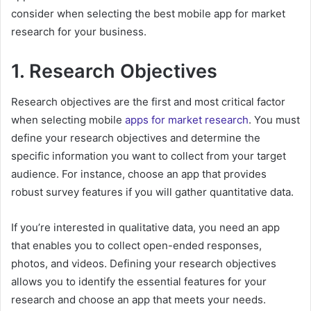
consider when selecting the best mobile app for market
research for your business.
1. Research Objectives
Research objectives are the first and most critical factor
when selecting mobile
apps for market research
. You must
define your research objectives and determine the
specific information you want to collect from your target
audience. For instance, choose an app that provides
robust survey features if you will gather quantitative data.
If you’re interested in qualitative data, you need an app
that enables you to collect open-ended responses,
photos, and videos. Defining your research objectives
allows you to identify the essential features for your
research and choose an app that meets your needs.