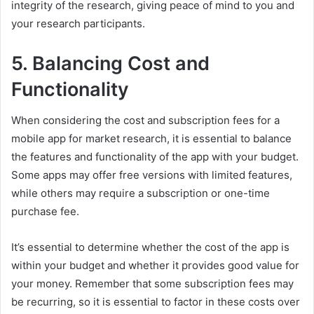
integrity of the research, giving peace of mind to you and
your research participants.
5. Balancing Cost and
Functionality
When considering the cost and subscription fees for a
mobile app for market research, it is essential to balance
the features and functionality of the app with your budget.
Some apps may offer free versions with limited features,
while others may require a subscription or one-time
purchase fee.
It’s essential to determine whether the cost of the app is
within your budget and whether it provides good value for
your money. Remember that some subscription fees may
be recurring, so it is essential to factor in these costs over