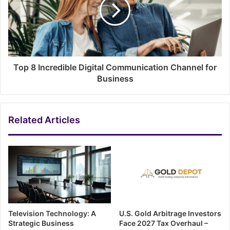
Top 8 Incredible Digital Communication Channel for
Business
Related Articles
Television Technology: A
U.S. Gold Arbitrage Investors
Strategic Business
Face 2027 Tax Overhaul –