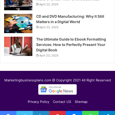
April 23, 2025
CD and DVD Manufacturing: Why It Still
Matters in a Digital World
April 23, 2025
The Ultimate Guide to Ebook Formatting
Services: How to Perfectly Present Your
Digital Book
April 23, 2025
Marketingbusinessplans.com @ Copyright 2021 All Right Reserved
Privacy Policy
Contact US
Sitemap