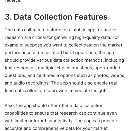
receive.
3. Data Collection Features
The data collection features of a mobile app for market
research are critical for gathering high-quality data. For
example, suppose you want to collect data on the market
performance of
un certified bulk bags
. Then, the app
should provide various data collection methods, including
text responses, multiple-choice questions, open-ended
questions, and multimedia options such as photos, videos,
and audio recordings. The app should also enable real-
time data collection to provide immediate insights.
Also, the app should offer offline data collection
capabilities to ensure that research can continue even
with limited internet connectivity. The app can provide
accurate and comprehensive data for your market