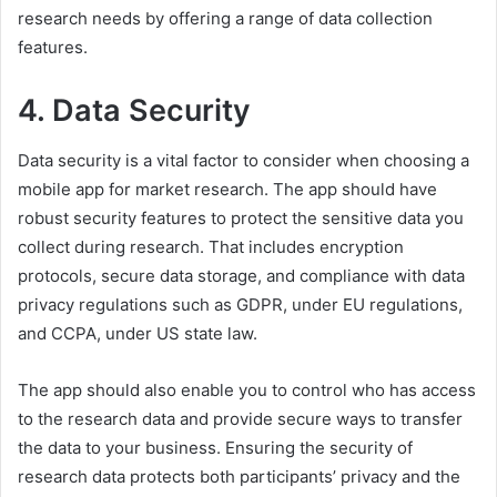
research needs by offering a range of data collection
features.
4. Data Security
Data security is a vital factor to consider when choosing a
mobile app for market research. The app should have
robust security features to protect the sensitive data you
collect during research. That includes encryption
protocols, secure data storage, and compliance with data
privacy regulations such as GDPR, under EU regulations,
and CCPA, under US state law.
The app should also enable you to control who has access
to the research data and provide secure ways to transfer
the data to your business. Ensuring the security of
research data protects both participants’ privacy and the