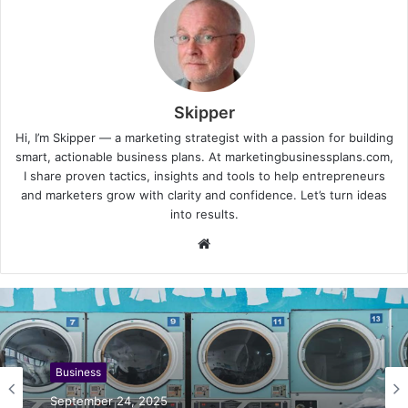
Skipper
Hi, I’m Skipper — a marketing strategist with a passion for building
smart, actionable business plans. At marketingbusinessplans.com,
I share proven tactics, insights and tools to help entrepreneurs
and marketers grow with clarity and confidence. Let’s turn ideas
into results.
Website
Business
September 24, 2025