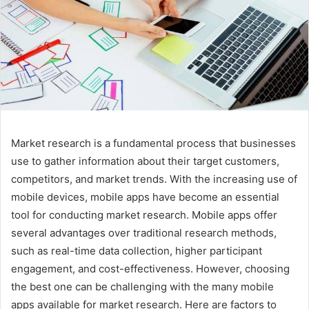
Market research is a fundamental process that businesses
use to gather information about their target customers,
competitors, and market trends. With the increasing use of
mobile devices, mobile apps have become an essential
tool for conducting market research. Mobile apps offer
several advantages over traditional research methods,
such as real-time data collection, higher participant
engagement, and cost-effectiveness. However, choosing
the best one can be challenging with the many mobile
apps available for market research. Here are factors to