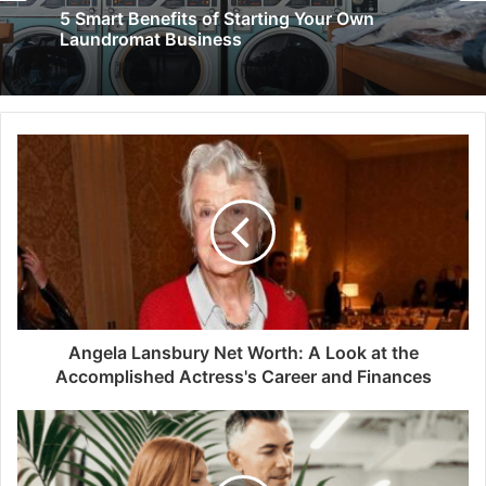
5 Smart Benefits of Starting Your Own
Laundromat Business
Angela Lansbury Net Worth: A Look at the
Accomplished Actress's Career and Finances